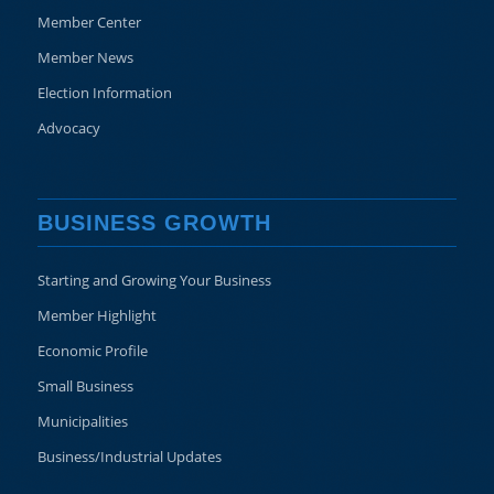
Member Center
Member News
Election Information
Advocacy
BUSINESS GROWTH
Starting and Growing Your Business
Member Highlight
Economic Profile
Small Business
Municipalities
Business/Industrial Updates