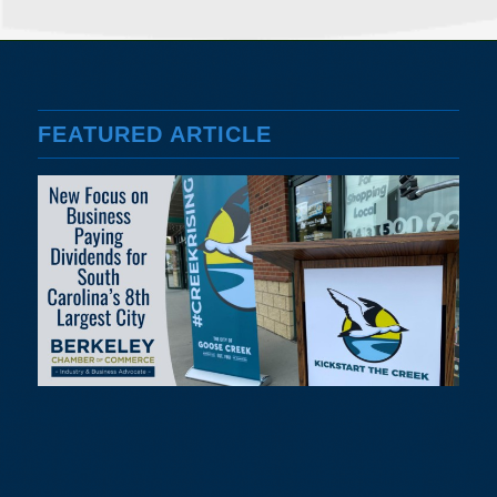
FEATURED ARTICLE