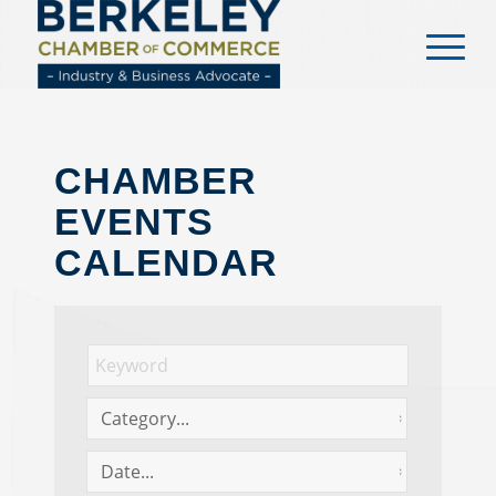
content
CHAMBER
EVENTS
CALENDAR