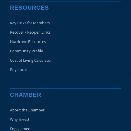
RESOURCES
Key Links for Members
Recover / Reopen Links
Hurricane Resources
Community Profile
Cost of Living Calculator
Buy Local
CHAMBER
About the Chamber
Why Invest
Engagement