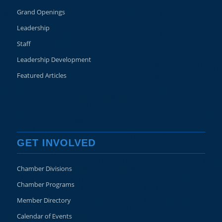
Grand Openings
Leadership
Staff
Leadership Development
Featured Articles
GET INVOLVED
Chamber Divisions
Chamber Programs
Member Directory
Calendar of Events