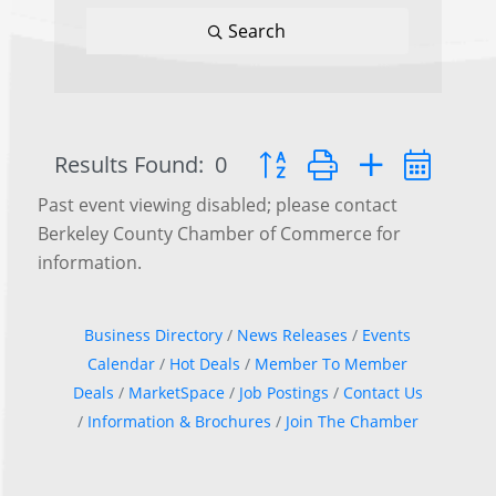
Search
Results Found:
0
Button group with nested d
Past event viewing disabled; please contact
Berkeley County Chamber of Commerce for
information.
Business Directory
News Releases
Events
Calendar
Hot Deals
Member To Member
Deals
MarketSpace
Job Postings
Contact Us
Information & Brochures
Join The Chamber