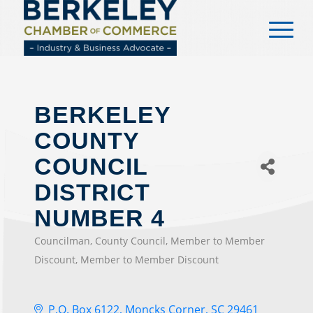
content
BERKELEY
COUNTY
COUNCIL
DISTRICT
NUMBER 4
Councilman
County Council
Member to Member
CATEGORIES
Discount
Member to Member Discount
P.O. Box 6122
Moncks Corner
SC
29461