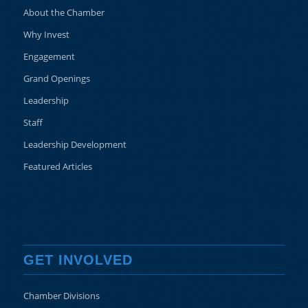
About the Chamber
Why Invest
Engagement
Grand Openings
Leadership
Staff
Leadership Development
Featured Articles
GET INVOLVED
Chamber Divisions