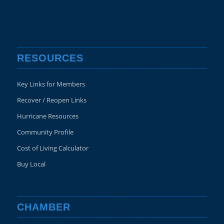
RESOURCES
Key Links for Members
Recover / Reopen Links
Hurricane Resources
Community Profile
Cost of Living Calculator
Buy Local
CHAMBER