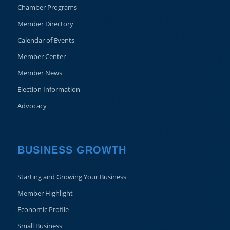
Chamber Programs
Member Directory
Calendar of Events
Member Center
Member News
Election Information
Advocacy
BUSINESS GROWTH
Starting and Growing Your Business
Member Highlight
Economic Profile
Small Business