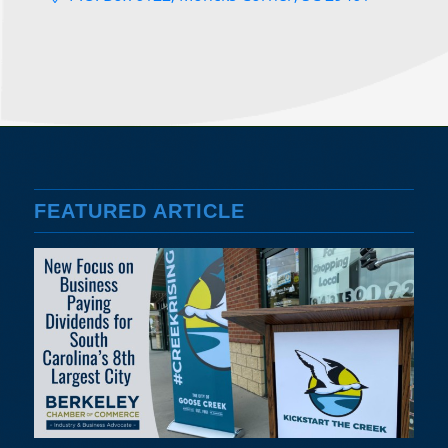
FEATURED ARTICLE