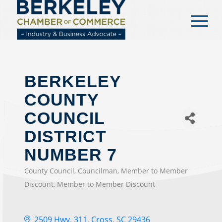
content
BERKELEY
COUNTY
COUNCIL
DISTRICT
NUMBER 7
County Council
Councilman
Member to Member
CATEGORIES
Discount
Member to Member Discount
2509 Hwy. 311
Cross
SC
29436