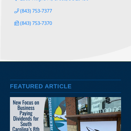
(843) 753-7377
(843) 753-7370
FEATURED ARTICLE