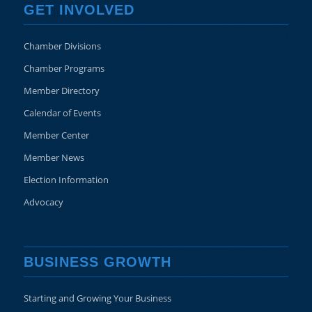
GET INVOLVED
Chamber Divisions
Chamber Programs
Member Directory
Calendar of Events
Member Center
Member News
Election Information
Advocacy
BUSINESS GROWTH
Starting and Growing Your Business