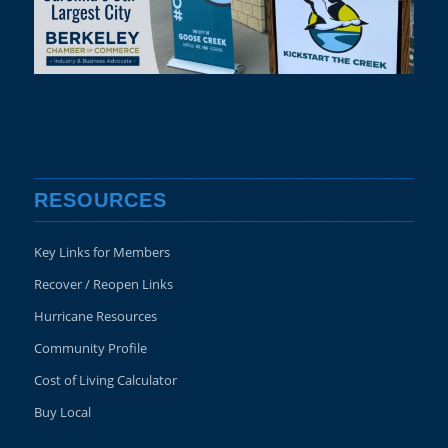
RESOURCES
Key Links for Members
Recover / Reopen Links
Hurricane Resources
Community Profile
Cost of Living Calculator
Buy Local