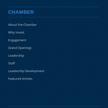
CHAMBER
About the Chamber
Why Invest
Engagement
Grand Openings
Leadership
Staff
Leadership Development
Featured Articles