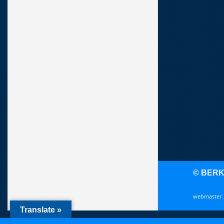
© BER
webmaster
Translate »