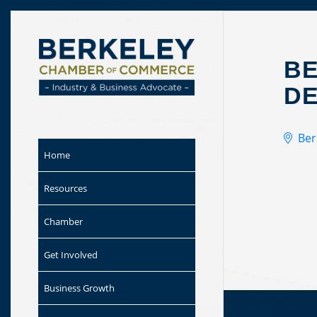
Skip to
content
BE
DE
Ber
Home
Resources
Chamber
Get Involved
Business Growth