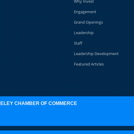
Why Invest
Engagement
Grand Openings
Leadership
Staff
Leadership Development
Featured Articles
KELEY CHAMBER OF COMMERCE