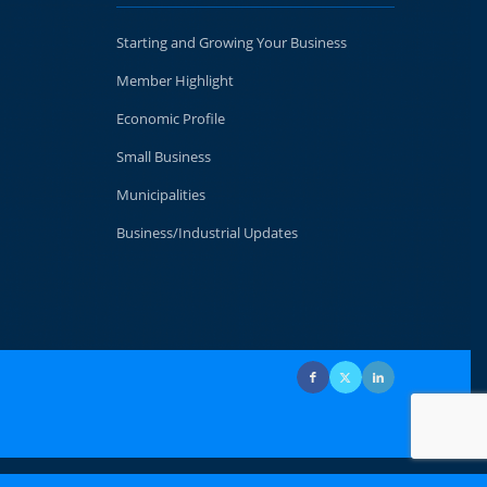
Starting and Growing Your Business
Member Highlight
Economic Profile
Small Business
Municipalities
Business/Industrial Updates