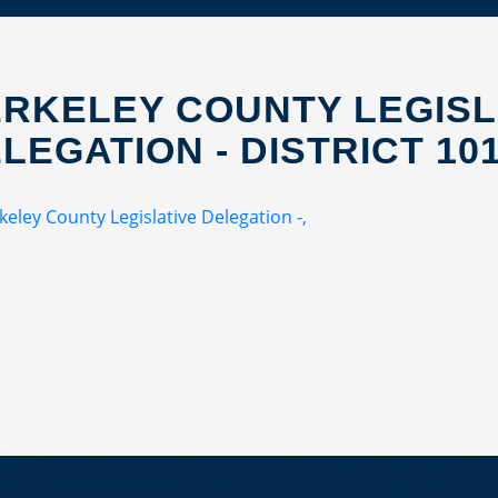
RKELEY COUNTY LEGISL
LEGATION - DISTRICT 10
keley County Legislative Delegation -