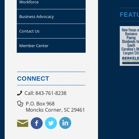
Workforce
FEAT
Business Advocacy
Contact Us
Member Center
CONNECT
Call: 843-761-8238
P.O. Box 968
Moncks Corner, SC 29461