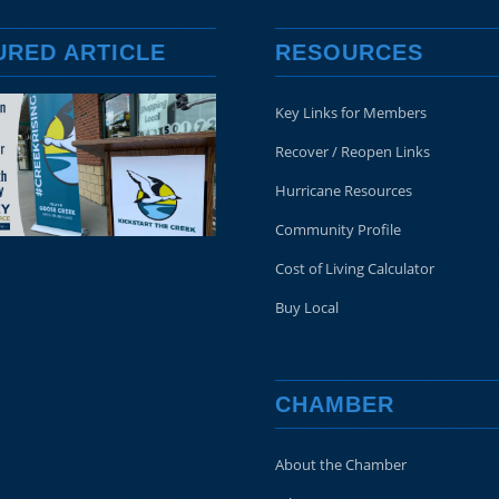
URED ARTICLE
RESOURCES
Key Links for Members
Recover / Reopen Links
Hurricane Resources
Community Profile
Cost of Living Calculator
Buy Local
CHAMBER
About the Chamber