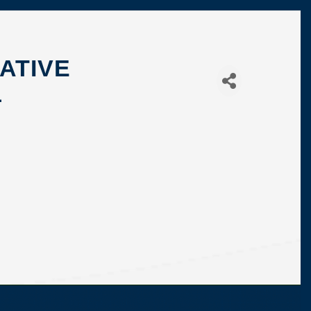
ATIVE
1