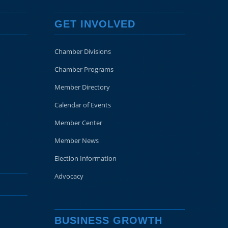
GET INVOLVED
Chamber Divisions
Chamber Programs
Member Directory
Calendar of Events
Member Center
Member News
Election Information
Advocacy
BUSINESS GROWTH