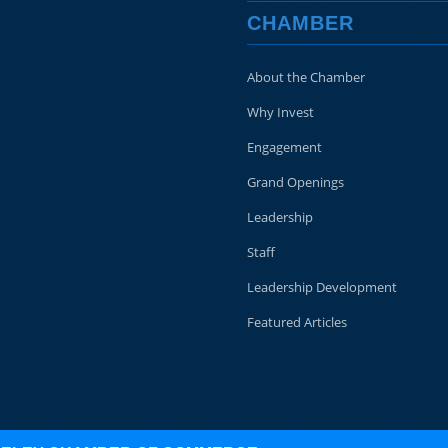
CHAMBER
About the Chamber
Why Invest
Engagement
Grand Openings
Leadership
Staff
Leadership Development
Featured Articles