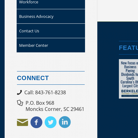
Workforce
Business Advocacy
Contact Us
Member Center
FEAT
CONNECT
Call: 843-761-8238
P.O. Box 968
Moncks Corner, SC 29461