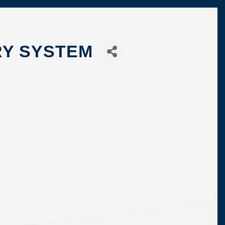
RY SYSTEM