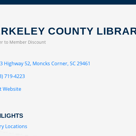
RKELEY COUNTY LIBRA
r to Member Discount
EGORIES
3 Highway 52
Moncks Corner
SC
29461
3) 719-4223
it Website
HLIGHTS
ry Locations