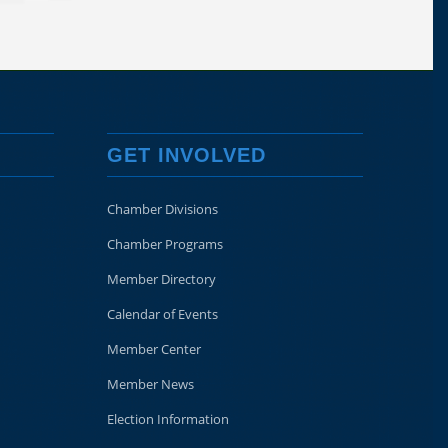
GET INVOLVED
Chamber Divisions
Chamber Programs
Member Directory
Calendar of Events
Member Center
Member News
Election Information