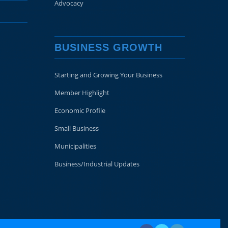
Advocacy
BUSINESS GROWTH
Starting and Growing Your Business
Member Highlight
Economic Profile
Small Business
Municipalities
Business/Industrial Updates