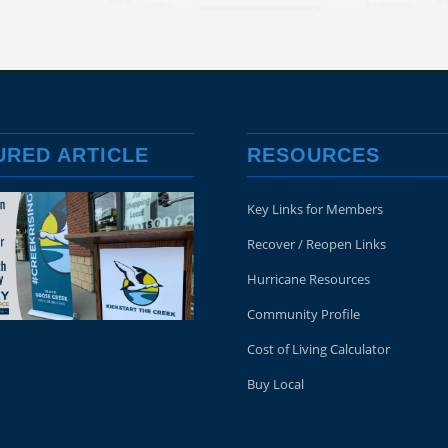
URED ARTICLE
RESOURCES
Key Links for Members
Recover / Reopen Links
Hurricane Resources
Community Profile
Cost of Living Calculator
Buy Local