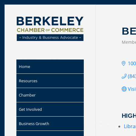
Skip to
content
BE
Membe
CAT
100
Home
(84
Resources
Vis
Chamber
Get Involved
HIG
Business Growth
Libra