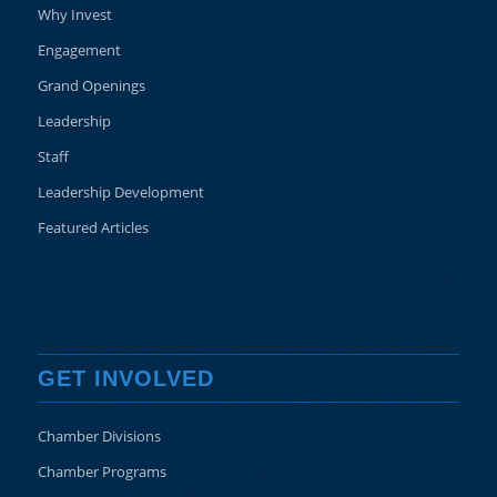
Why Invest
Engagement
Grand Openings
Leadership
Staff
Leadership Development
Featured Articles
GET INVOLVED
Chamber Divisions
Chamber Programs