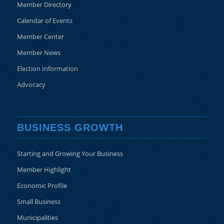
Member Directory
Calendar of Events
Member Center
Member News
Election Information
Advocacy
BUSINESS GROWTH
Starting and Growing Your Business
Member Highlight
Economic Profile
Small Business
Municipalities