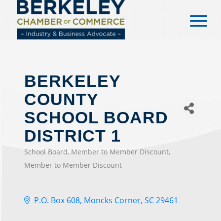
content
BERKELEY
COUNTY
SCHOOL BOARD
DISTRICT 1
School Board
Member to Member Discount
CATEGORIES
Member to Member Discount
P.O. Box 608
Moncks Corner
SC
29461