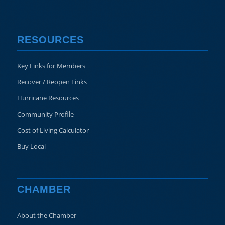
RESOURCES
Key Links for Members
Recover / Reopen Links
Hurricane Resources
Community Profile
Cost of Living Calculator
Buy Local
CHAMBER
About the Chamber