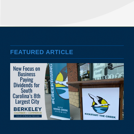
FEATURED ARTICLE