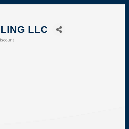
LING LLC
iscount