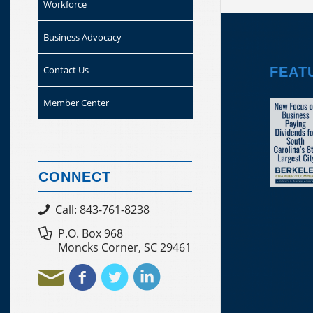
Workforce
Business Advocacy
Contact Us
FEAT
Member Center
CONNECT
Call: 843-761-8238
P.O. Box 968
Moncks Corner, SC 29461