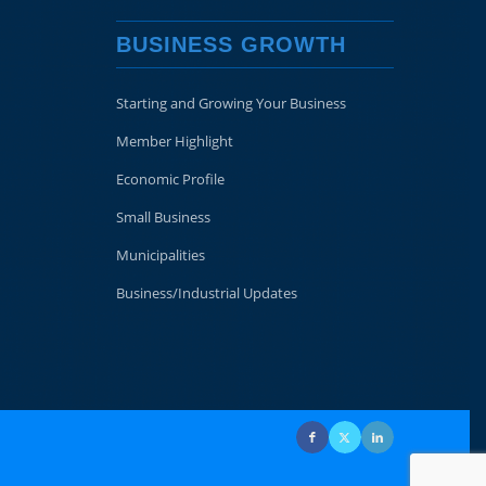
BUSINESS GROWTH
Starting and Growing Your Business
Member Highlight
Economic Profile
Small Business
Municipalities
Business/Industrial Updates