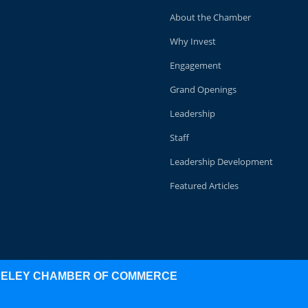
About the Chamber
Why Invest
Engagement
Grand Openings
Leadership
Staff
Leadership Development
Featured Articles
KELEY CHAMBER OF COMMERCE