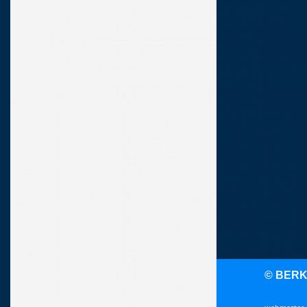
© BER