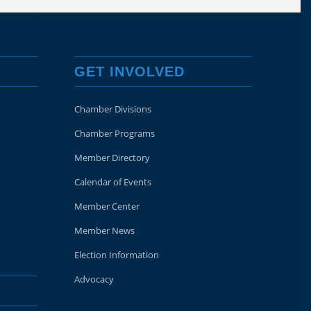
GET INVOLVED
Chamber Divisions
Chamber Programs
Member Directory
Calendar of Events
Member Center
Member News
Election Information
Advocacy