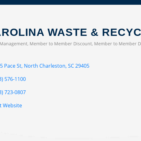
ROLINA WASTE & RECYC
 Management
Member to Member Discount
Member to Member D
EGORIES
5 Pace St
North Charleston
SC
29405
3) 576-1100
3) 723-0807
it Website