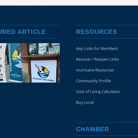
URED ARTICLE
RESOURCES
Key Links for Members
Recover / Reopen Links
Hurricane Resources
Community Profile
Cost of Living Calculator
Buy Local
CHAMBER