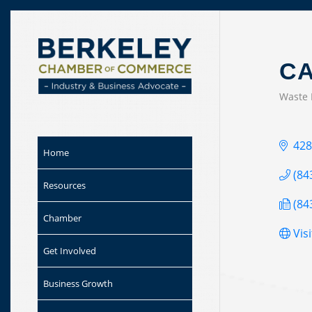
Skip to
content
CA
Waste
CAT
428
Home
(84
Resources
(84
Chamber
Vis
Get Involved
Business Growth