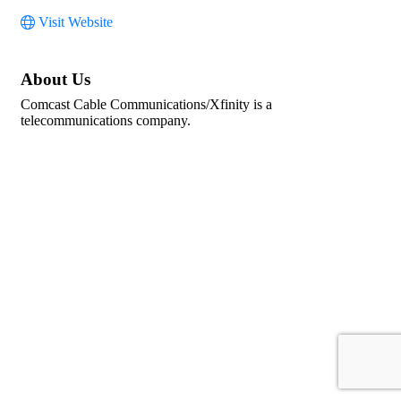
Visit Website
About Us
Comcast Cable Communications/Xfinity is a
telecommunications company.