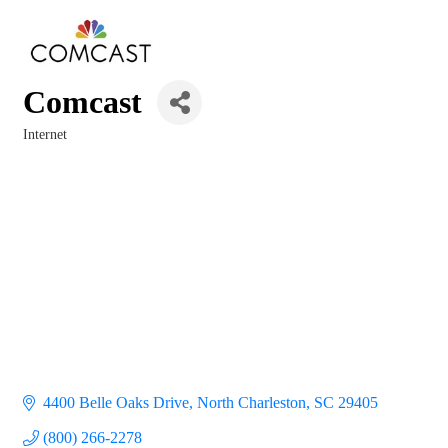
Comcast
Internet
Categories
4400 Belle Oaks Drive
North Charleston
SC
29405
(800) 266-2278