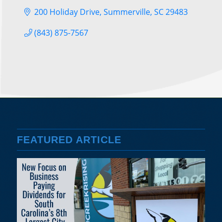
200 Holiday Drive
Summerville
SC
29483
(843) 875-7567
FEATURED ARTICLE