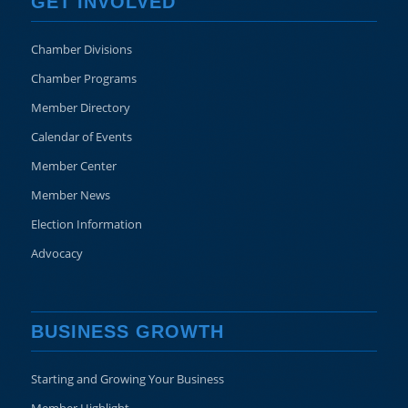
GET INVOLVED
Chamber Divisions
Chamber Programs
Member Directory
Calendar of Events
Member Center
Member News
Election Information
Advocacy
BUSINESS GROWTH
Starting and Growing Your Business
Member Highlight