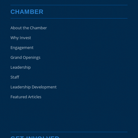
CHAMBER
About the Chamber
Why Invest
Engagement
Grand Openings
Leadership
Staff
Leadership Development
Featured Articles