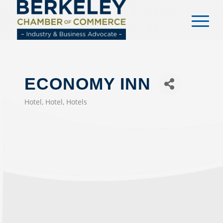
content
ECONOMY INN
Hotel
Hotel
Hotels
CATEGORIES