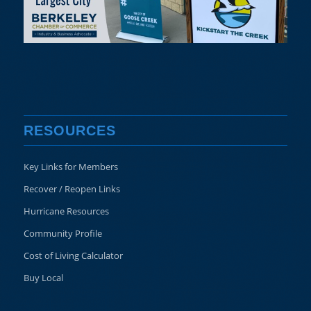
RESOURCES
Key Links for Members
Recover / Reopen Links
Hurricane Resources
Community Profile
Cost of Living Calculator
Buy Local