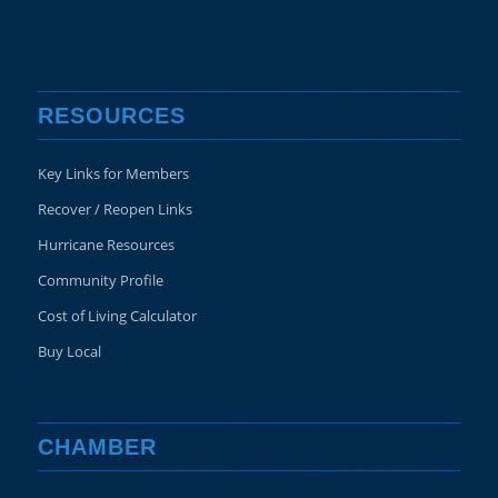
RESOURCES
Key Links for Members
Recover / Reopen Links
Hurricane Resources
Community Profile
Cost of Living Calculator
Buy Local
CHAMBER