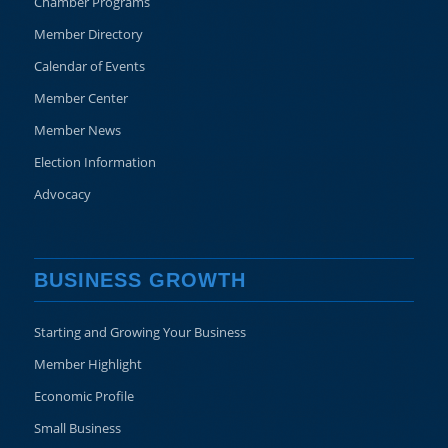
Chamber Programs
Member Directory
Calendar of Events
Member Center
Member News
Election Information
Advocacy
BUSINESS GROWTH
Starting and Growing Your Business
Member Highlight
Economic Profile
Small Business