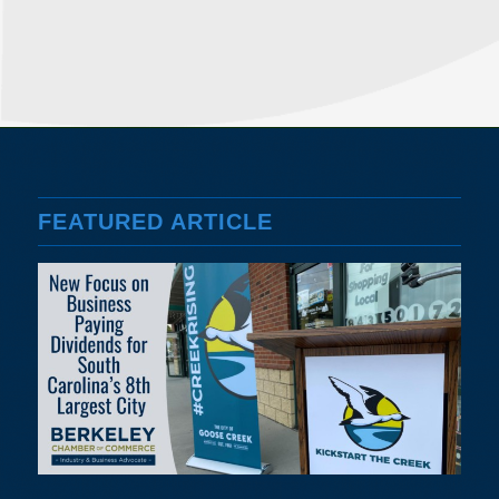
FEATURED ARTICLE