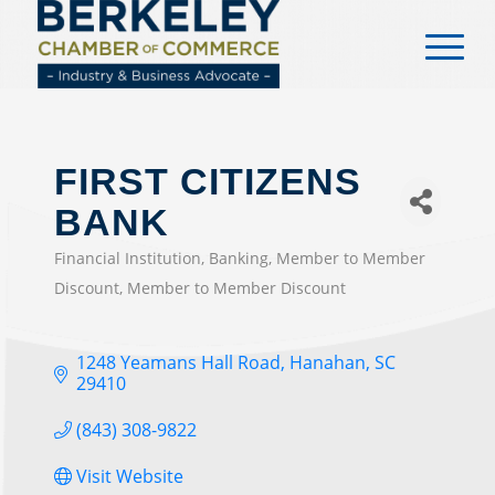
content
FIRST CITIZENS
BANK
Financial Institution
Banking
Member to Member
CATEGORIES
Discount
Member to Member Discount
1248 Yeamans Hall Road
Hanahan
SC
29410
(843) 308-9822
Visit Website