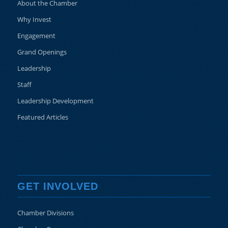
About the Chamber
Why Invest
Engagement
Grand Openings
Leadership
Staff
Leadership Development
Featured Articles
GET INVOLVED
Chamber Divisions