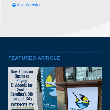
Visit Website
FEATURED ARTICLE