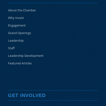
About the Chamber
Why Invest
Engagement
Grand Openings
Leadership
Staff
Leadership Development
Featured Articles
GET INVOLVED