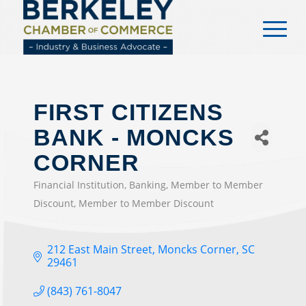
content
FIRST CITIZENS
BANK - MONCKS
CORNER
Financial Institution
Banking
Member to Member
CATEGORIES
Discount
Member to Member Discount
212 East Main Street
Moncks Corner
SC
29461
(843) 761-8047