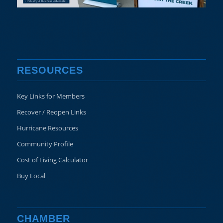
RESOURCES
Key Links for Members
Recover / Reopen Links
Hurricane Resources
Community Profile
Cost of Living Calculator
Buy Local
CHAMBER