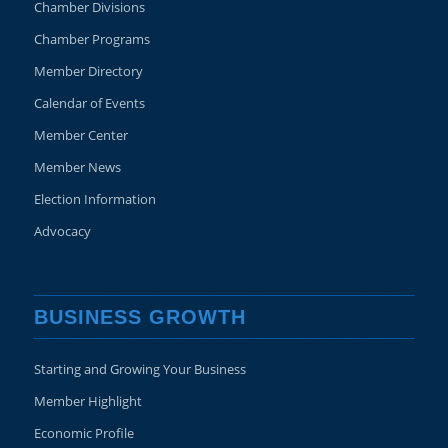
Chamber Divisions
Chamber Programs
Member Directory
Calendar of Events
Member Center
Member News
Election Information
Advocacy
BUSINESS GROWTH
Starting and Growing Your Business
Member Highlight
Economic Profile