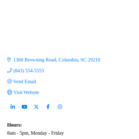
1360 Browning Road
Columbia
SC
29210
(843) 554-5555
Send Email
Visit Website
Hours:
8am - 5pm, Monday - Friday