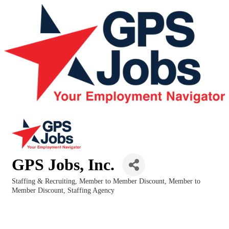
GPS Jobs, Inc.
Staffing & Recruiting
Member to Member Discount
Member to
Categories
Member Discount
Staffing Agency