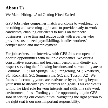
About Us
We Make Hiring…And Getting Hired Easier!
GPS Jobs helps companies match workforce to workload, by
recruiting and screening applicants to provide ready-to-work
candidates, enabling our clients to focus on their core
businesses. Save time and reduce costs with a partner who
provides customized payroll/billing, handles workers’
compensation and unemployment.
For job seekers, one interview with GPS Jobs can open the
door to opportunities with multiple companies. We offer a
consultative approach and treat each person with dignity and
respect servicing the following locations and surrounding areas:
Columbia, SC; Hot Springs, AR; Orangeburg, SC; Newberry,
SC; Rock Hill, SC; Summerville, SC; and Tucson, AZ. We
focus on becoming your career advocate by exploring beyond
your skills to discover your interests and goals. This enables us
to find the ideal role for your interests and skills in a safe work
environment, thus affording you the opportunity to join GPS
Jobs in serving our communities. Navigating the right person to
the right seat is our most important responsibility.