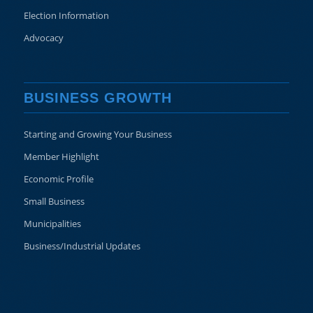
Election Information
Advocacy
BUSINESS GROWTH
Starting and Growing Your Business
Member Highlight
Economic Profile
Small Business
Municipalities
Business/Industrial Updates