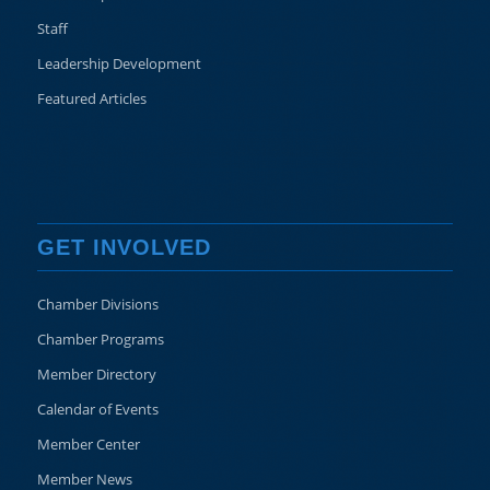
Staff
Leadership Development
Featured Articles
GET INVOLVED
Chamber Divisions
Chamber Programs
Member Directory
Calendar of Events
Member Center
Member News