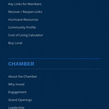
Key Links for Members
Recover / Reopen Links
Hurricane Resources
Community Profile
Cost of Living Calculator
Buy Local
CHAMBER
About the Chamber
Why Invest
Engagement
Grand Openings
Leadership