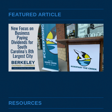
FEATURED ARTICLE
RESOURCES