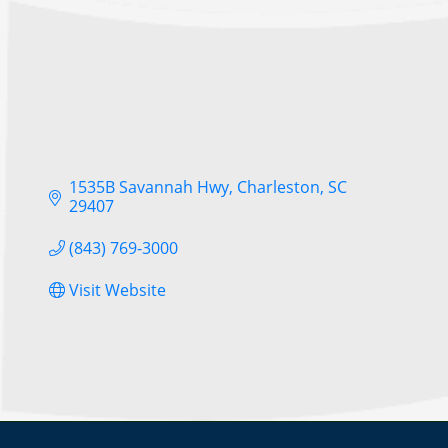
1535B Savannah Hwy
Charleston
SC
29407
(843) 769-3000
Visit Website