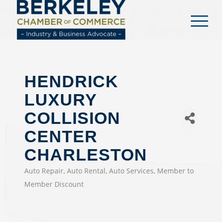
content
HENDRICK
LUXURY
COLLISION
CENTER
CHARLESTON
Auto Repair
Auto Rental
Auto Services
Member to
CATEGORIES
Member Discount