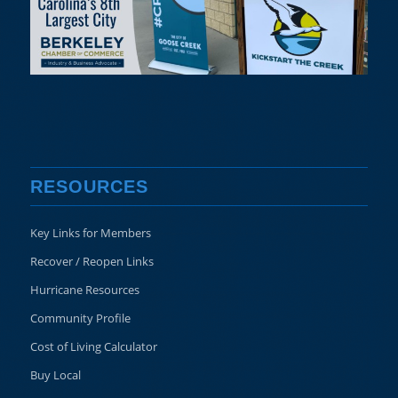
RESOURCES
Key Links for Members
Recover / Reopen Links
Hurricane Resources
Community Profile
Cost of Living Calculator
Buy Local