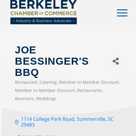
content
JOE
BESSINGER'S
BBQ
Restaurant
Catering
Member to Member Discount
CATEGORIES
Member to Member Discount
Restaurants
Reunions
Weddings
1114 College Park Road
Summerville
SC
29483