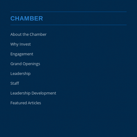
CHAMBER
About the Chamber
Why Invest
Engagement
Grand Openings
Leadership
Staff
Leadership Development
Featured Articles