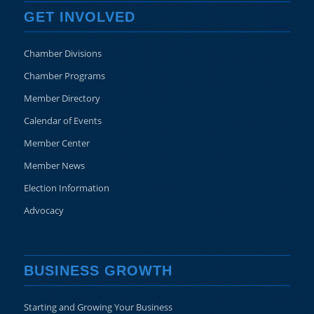
GET INVOLVED
Chamber Divisions
Chamber Programs
Member Directory
Calendar of Events
Member Center
Member News
Election Information
Advocacy
BUSINESS GROWTH
Starting and Growing Your Business