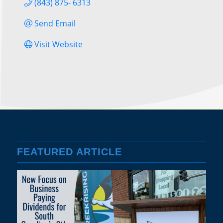
(843) 875- 6313
Send Email
Visit Website
FEATURED ARTICLE