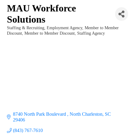
MAU Workforce
Solutions
Staffing & Recruiting
Employment Agency
Member to Member
Categories
Discount
Member to Member Discount
Staffing Agency
8740 North Park Boulevard 
North Charleston
SC
29406
(843) 767-7610