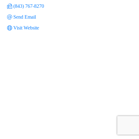
(843) 767-8270
Send Email
Visit Website