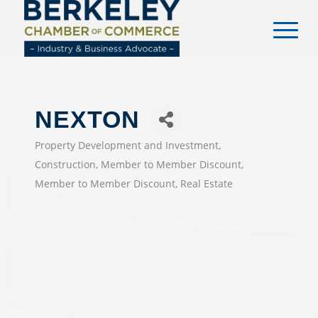
content
NEXTON
Property Development and Investment
CATEGORIES
Construction
Member to Member Discount
Member to Member Discount
Real Estate