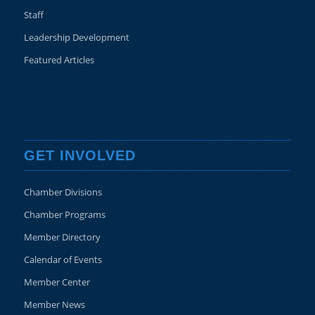
Staff
Leadership Development
Featured Articles
GET INVOLVED
Chamber Divisions
Chamber Programs
Member Directory
Calendar of Events
Member Center
Member News