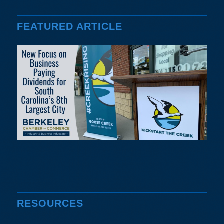
FEATURED ARTICLE
RESOURCES