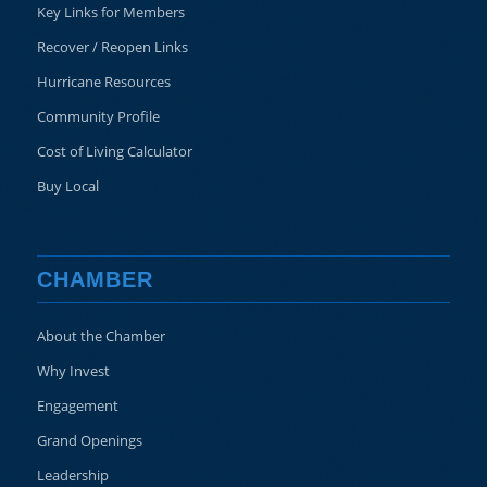
Key Links for Members
Recover / Reopen Links
Hurricane Resources
Community Profile
Cost of Living Calculator
Buy Local
CHAMBER
About the Chamber
Why Invest
Engagement
Grand Openings
Leadership