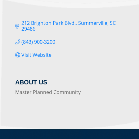
212 Brighton Park Blvd.
Summerville
SC
29486
(843) 900-3200
Visit Website
ABOUT US
Master Planned Community