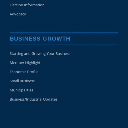
Election Information
Advocacy
BUSINESS GROWTH
Starting and Growing Your Business
Member Highlight
Economic Profile
Small Business
Municipalities
Business/Industrial Updates