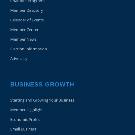
Chamber Programs
Member Directory
Calendar of Events
Member Center
Member News
Election Information
Advocacy
BUSINESS GROWTH
Starting and Growing Your Business
Member Highlight
Economic Profile
Small Business