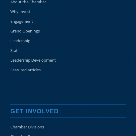
About the Chamber
Why Invest
Engagement
Grand Openings
Leadership
Staff
Leadership Development
Featured Articles
GET INVOLVED
Chamber Divisions