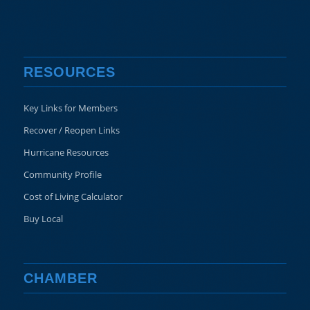
RESOURCES
Key Links for Members
Recover / Reopen Links
Hurricane Resources
Community Profile
Cost of Living Calculator
Buy Local
CHAMBER