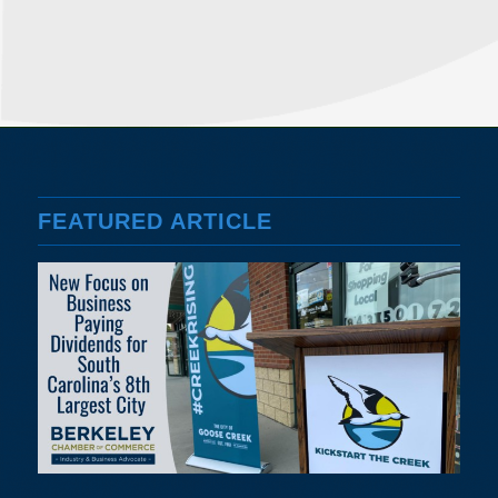
FEATURED ARTICLE