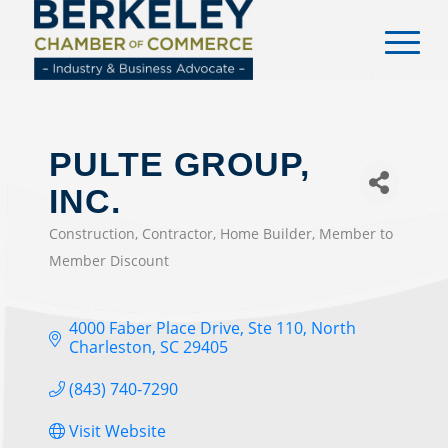
content
PULTE GROUP,
INC.
Construction
Contractor
Home Builder
Member to
CATEGORIES
Member Discount
4000 Faber Place Drive, Ste 110
North 
Charleston
SC
29405
(843) 740-7290
Visit Website