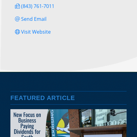
(843) 761-7011
Send Email
Visit Website
FEATURED ARTICLE