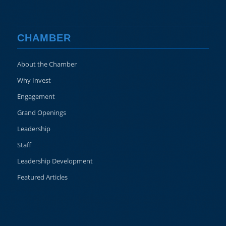
CHAMBER
About the Chamber
Why Invest
Engagement
Grand Openings
Leadership
Staff
Leadership Development
Featured Articles