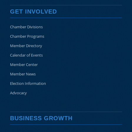
GET INVOLVED
Chamber Divisions
Chamber Programs
Member Directory
Calendar of Events
Member Center
Member News
Election Information
Advocacy
BUSINESS GROWTH