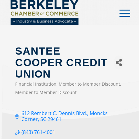
content
SANTEE
COOPER CREDIT
UNION
Financial Institution
Member to Member Discount
CATEGORIES
Member to Member Discount
612 Rembert C. Dennis Blvd.
Moncks 
Corner
SC
29461
(843) 761-4001