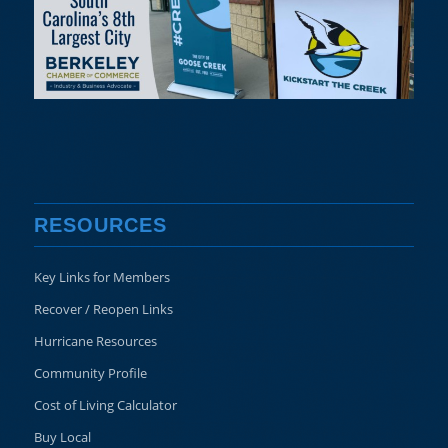
RESOURCES
Key Links for Members
Recover / Reopen Links
Hurricane Resources
Community Profile
Cost of Living Calculator
Buy Local