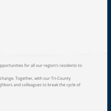
portunities for all our region’s residents to
change. Together, with our Tri-County
ighbors and colleagues to break the cycle of