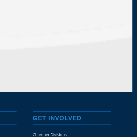
GET INVOLVED
Chamber Divisions