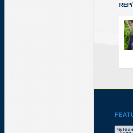
REP
FEAT