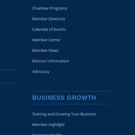
Chamber Programs
Member Directory
Calendar of Events
Member Center
Member News
Election Information
Advocacy
BUSINESS GROWTH
Starting and Growing Your Business
Member Highlight
Economic Profile