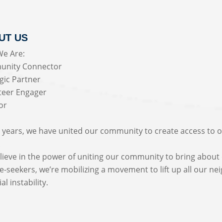
UT US
e Are:
nity Connector
gic Partner
teer Engager
or
 years, we have united our community to create access to op
.
ieve in the power of uniting our community to bring about 
-seekers, we’re mobilizing a movement to lift up all our ne
al instability.