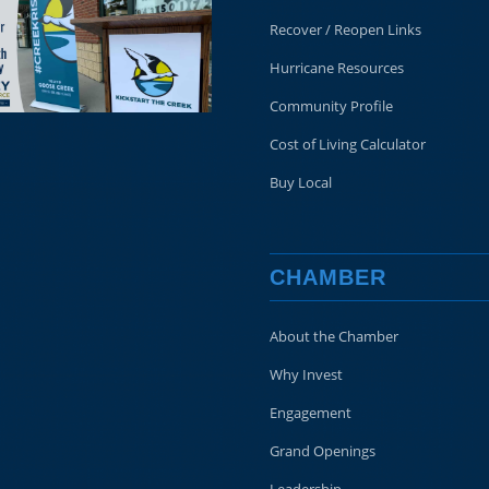
Recover / Reopen Links
Hurricane Resources
Community Profile
Cost of Living Calculator
Buy Local
CHAMBER
About the Chamber
Why Invest
Engagement
Grand Openings
Leadership