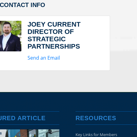
/CONTACT INFO
JOEY CURRENT
DIRECTOR OF
STRATEGIC
PARTNERSHIPS
Send an Email
URED ARTICLE
RESOURCES
Key Links for Members