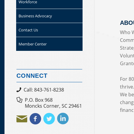
Workforce
Business Advocacy
ABO
Contact Us
Who W
Commu
Member Center
Strate
Volun
Grant
CONNECT
For 80
thrive
Call: 843-761-8238
We bel
P.O. Box 968
change
Moncks Corner, SC 29461
financi