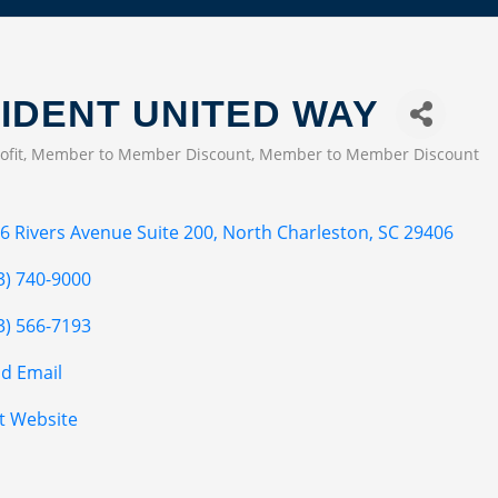
IDENT UNITED WAY
ofit
Member to Member Discount
Member to Member Discount
EGORIES
6 Rivers Avenue Suite 200
North Charleston
SC
29406
3) 740-9000
3) 566-7193
d Email
it Website