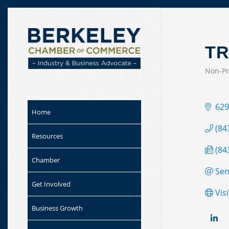
Skip to
content
TR
Non-Pr
CAT
629
Home
(84
Resources
(84
Chamber
Sen
Get Involved
Vis
Business Growth