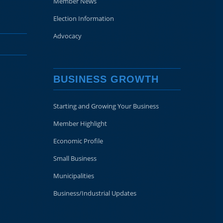
Member News
Election Information
Advocacy
BUSINESS GROWTH
Starting and Growing Your Business
Member Highlight
Economic Profile
Small Business
Municipalities
Business/Industrial Updates