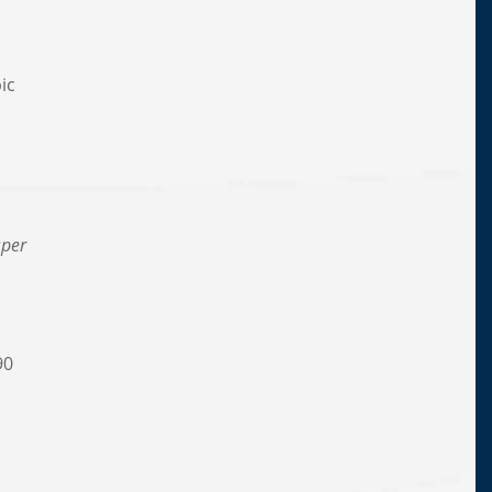
n
ic
,
sper
90