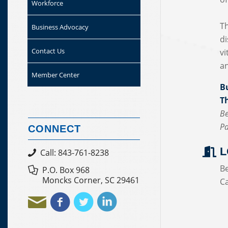
Workforce
Th
Business Advocacy
di
Contact Us
vi
an
Member Center
B
T
Be
Pa
CONNECT
L
Call: 843-761-8238
B
P.O. Box 968
Moncks Corner, SC 29461
C