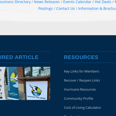
usiness Directory
News Releases
Events Calendar
Hot Deals
Postings
Contact Us
Information & Brochu
URED ARTICLE
RESOURCES
Key Links for Members
Recover / Reopen Links
Hurricane Resources
Community Profile
Cost of Living Calculator