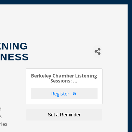
ENING
INESS
Berkeley Chamber Listening
Sessions: ...
Register
d
Set a Reminder
y.
ries