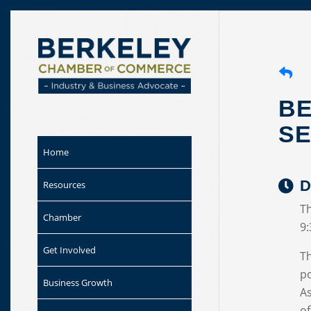
Skip to
content
BE
SE
Home
D
Resources
Th
Chamber
9
Get Involved
T
po
Business Growth
As
of