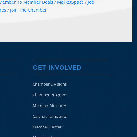
Member To Member Deals
MarketSpace
Job
res
Join The Chamber
GET INVOLVED
Chamber Divisions
Chamber Programs
Member Directory
Calendar of Events
Member Center