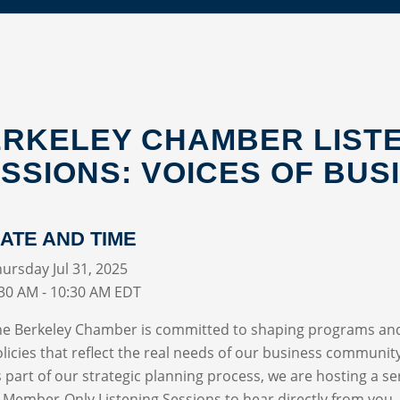
RKELEY CHAMBER LIST
SSIONS: VOICES OF BUS
ATE AND TIME
ursday Jul 31, 2025
:30 AM - 10:30 AM EDT
he Berkeley Chamber is committed to shaping programs an
licies that reflect the real needs of our business communit
 part of our strategic planning process, we are hosting a se
 Member-Only Listening Sessions to hear directly from you.