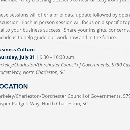
ese sessions will offer a brief data update followed by ope
scussion. Each in-person session will focus on a specific top
tal to your business success. Share your insights, concerns
d ideas to help guide our work now and in the future.
usiness Culture
hursday, July 31
| 9:30 – 10:30 a.m.
rkeley/Charleston/Dorchester Council of Governments, 5790 Ca
dgett Way, North Charleston, SC
OCATION
erkeley/Charleston/Dorchester Council of Governments, 57
asper Padgett Way, North Charleston, SC