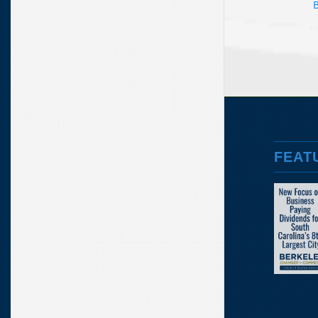
B
FEAT