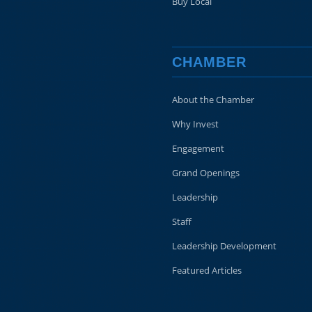
Buy Local
CHAMBER
About the Chamber
Why Invest
Engagement
Grand Openings
Leadership
Staff
Leadership Development
Featured Articles