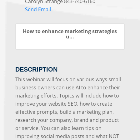
Carolyn Strange 843-740-6160
Send Email
How to enhance marketing strategies
u...
DESCRIPTION
This webinar will focus on various ways small
business owners can use AI to enhance their
marketing efforts. Topics will include how to
improve your website SEO, how to create
effective prompts, build a marketing plan,
research your company, brand and product
or service. You can also learn tips on
improving social media posts and what NOT