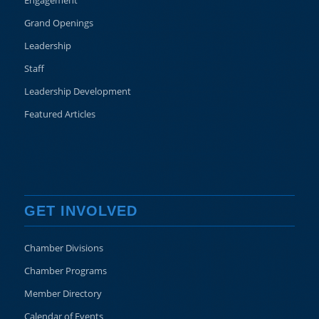
Engagement
Grand Openings
Leadership
Staff
Leadership Development
Featured Articles
GET INVOLVED
Chamber Divisions
Chamber Programs
Member Directory
Calendar of Events