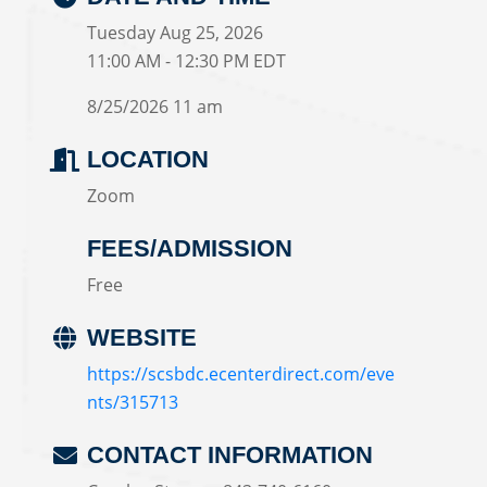
Tuesday Aug 25, 2026
11:00 AM - 12:30 PM EDT
8/25/2026 11 am
LOCATION
Zoom
FEES/ADMISSION
Free
WEBSITE
https://scsbdc.ecenterdirect.com/eve
nts/315713
CONTACT INFORMATION