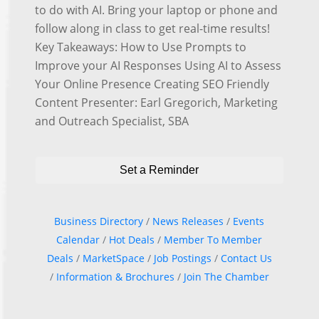
to do with AI. Bring your laptop or phone and
follow along in class to get real-time results!
Key Takeaways: How to Use Prompts to
Improve your AI Responses Using AI to Assess
Your Online Presence Creating SEO Friendly
Content Presenter: Earl Gregorich, Marketing
and Outreach Specialist, SBA
Set a Reminder
Business Directory
News Releases
Events
Calendar
Hot Deals
Member To Member
Deals
MarketSpace
Job Postings
Contact Us
Information & Brochures
Join The Chamber