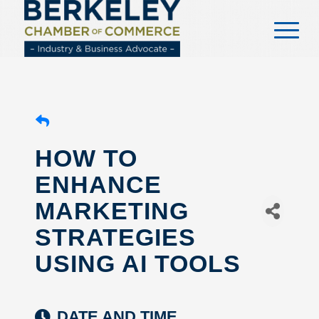
content
HOW TO
ENHANCE
MARKETING
STRATEGIES
USING AI TOOLS
DATE AND TIME