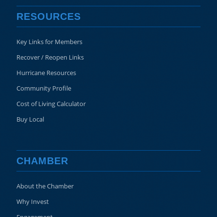
RESOURCES
Key Links for Members
Recover / Reopen Links
Hurricane Resources
Community Profile
Cost of Living Calculator
Buy Local
CHAMBER
About the Chamber
Why Invest