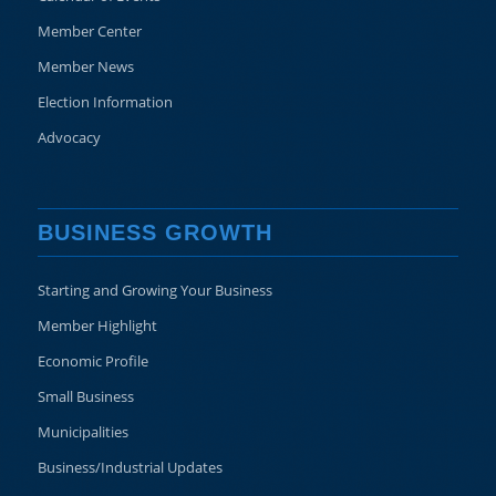
Member Center
Member News
Election Information
Advocacy
BUSINESS GROWTH
Starting and Growing Your Business
Member Highlight
Economic Profile
Small Business
Municipalities
Business/Industrial Updates