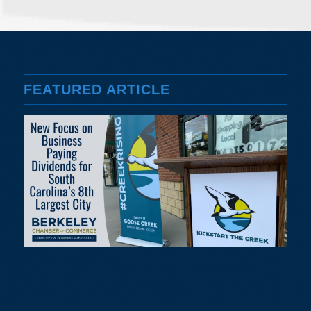
FEATURED ARTICLE