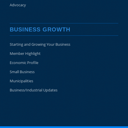
Advocacy
BUSINESS GROWTH
Starting and Growing Your Business
Member Highlight
Economic Profile
Small Business
Municipalities
Business/Industrial Updates