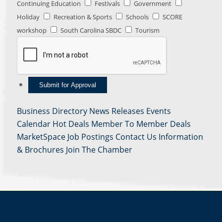
Continuing Education
Festivals
Government
Holiday
Recreation & Sports
Schools
SCORE
workshop
South Carolina SBDC
Tourism
Business Directory
News Releases
Events
Calendar
Hot Deals
Member To Member Deals
MarketSpace
Job Postings
Contact Us
Information
& Brochures
Join The Chamber