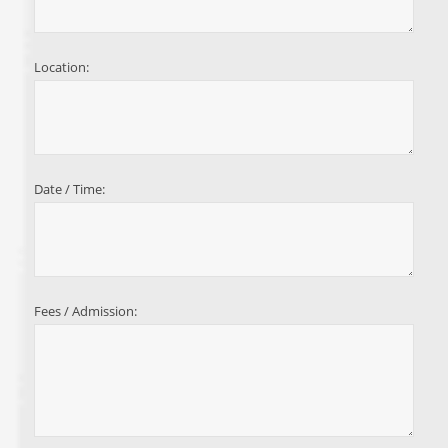
Location:
Date / Time:
Fees / Admission: