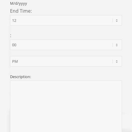
M/d/yyyy
End Time:
:
Description: