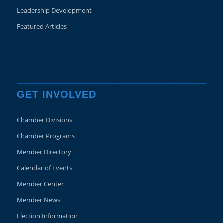
Leadership Development
Featured Articles
GET INVOLVED
Chamber Divisions
Chamber Programs
Member Directory
Calendar of Events
Member Center
Member News
Election Information