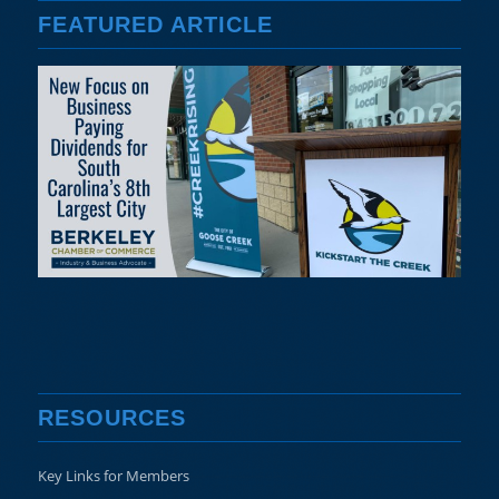
FEATURED ARTICLE
RESOURCES
Key Links for Members