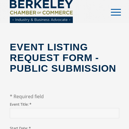
content
EVENT LISTING
REQUEST FORM -
PUBLIC SUBMISSION
*
Required field
Event Title:
*
Start Date:
*