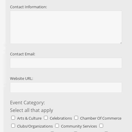
Contact Information:
Contact Email:
Website URL:
Event Category:
Select all that apply
Arts & Culture
Celebrations
Chamber Of Commerce
Clubs/Organizations
Community Services