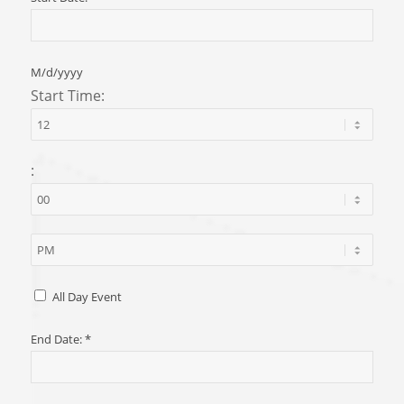
M/d/yyyy
Start Time:
:
All Day Event
End Date:
*