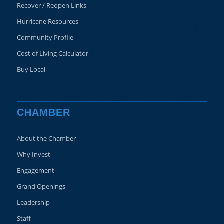
Recover / Reopen Links
Hurricane Resources
Community Profile
Cost of Living Calculator
Buy Local
CHAMBER
About the Chamber
Why Invest
Engagement
Grand Openings
Leadership
Staff