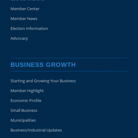
Member Center
Member News
Election Information
Advocacy
BUSINESS GROWTH
Starting and Growing Your Business
Member Highlight
Economic Profile
Small Business
Municipalities
Business/Industrial Updates