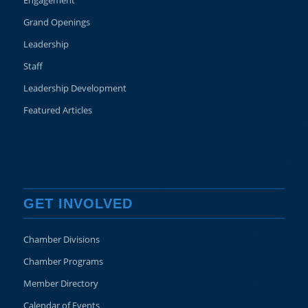
Engagement
Grand Openings
Leadership
Staff
Leadership Development
Featured Articles
GET INVOLVED
Chamber Divisions
Chamber Programs
Member Directory
Calendar of Events