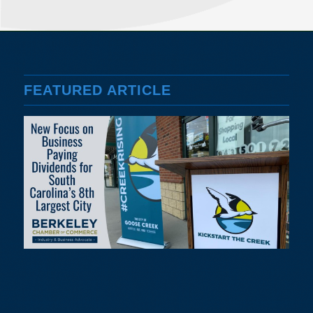
FEATURED ARTICLE