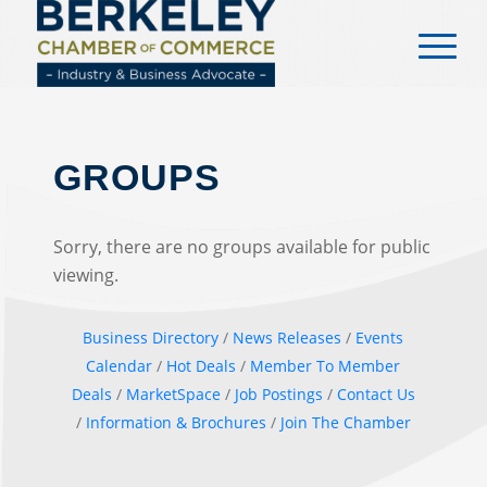
content
GROUPS
Sorry, there are no groups available for public
viewing.
Business Directory
News Releases
Events
Calendar
Hot Deals
Member To Member
Deals
MarketSpace
Job Postings
Contact Us
Information & Brochures
Join The Chamber