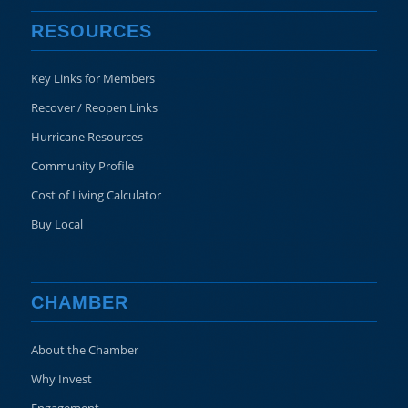
RESOURCES
Key Links for Members
Recover / Reopen Links
Hurricane Resources
Community Profile
Cost of Living Calculator
Buy Local
CHAMBER
About the Chamber
Why Invest