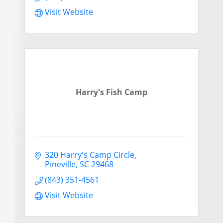
Visit Website
Harry's Fish Camp
320 Harry's Camp Circle
Pineville
SC
29468
(843) 351-4561
Visit Website