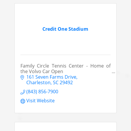
Credit One Stadium
Family Circle Tennis Center - Home of
the Volvo Car Open
161 Seven Farms Drive
Charleston
SC
29492
(843) 856-7900
Visit Website