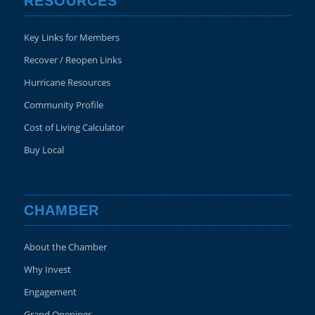
RESOURCES
Key Links for Members
Recover / Reopen Links
Hurricane Resources
Community Profile
Cost of Living Calculator
Buy Local
CHAMBER
About the Chamber
Why Invest
Engagement
Grand Openings