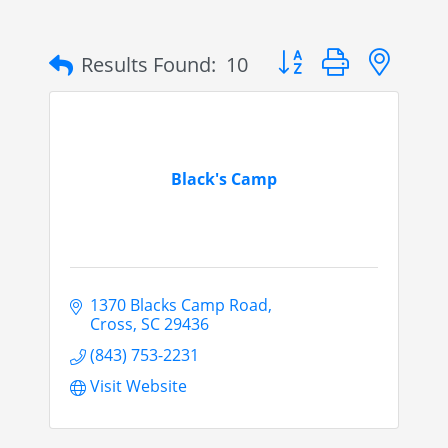
Button group with nes
Results Found:
10
Black's Camp
1370 Blacks Camp Road
Cross
SC
29436
(843) 753-2231
Visit Website