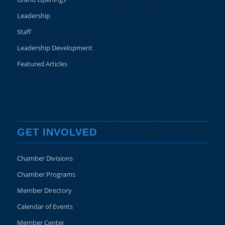
Leadership
Staff
Leadership Development
Featured Articles
GET INVOLVED
Chamber Divisions
Chamber Programs
Member Directory
Calendar of Events
Member Center