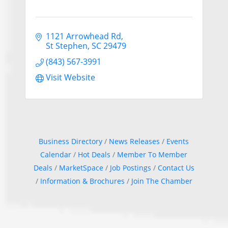
1121 Arrowhead Rd
St Stephen
SC
29479
(843) 567-3991
Visit Website
Business Directory
News Releases
Events
Calendar
Hot Deals
Member To Member
Deals
MarketSpace
Job Postings
Contact Us
Information & Brochures
Join The Chamber