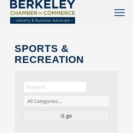
content
SPORTS &
RECREATION
go