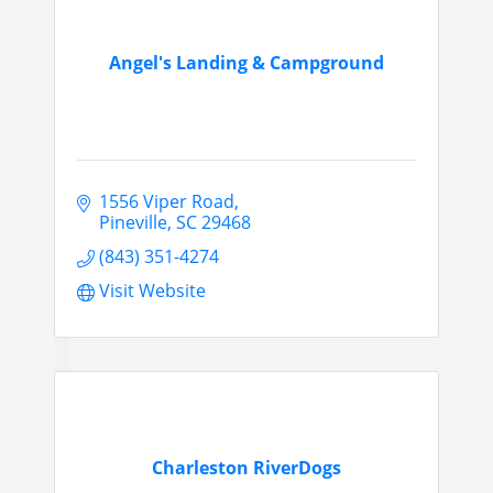
Angel's Landing & Campground
1556 Viper Road
Pineville
SC
29468
(843) 351-4274
Visit Website
Charleston RiverDogs