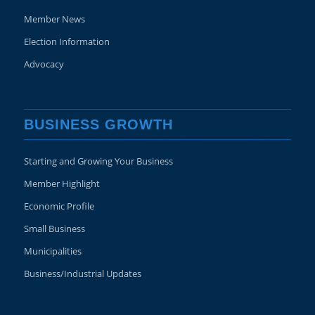
Member News
Election Information
Advocacy
BUSINESS GROWTH
Starting and Growing Your Business
Member Highlight
Economic Profile
Small Business
Municipalities
Business/Industrial Updates