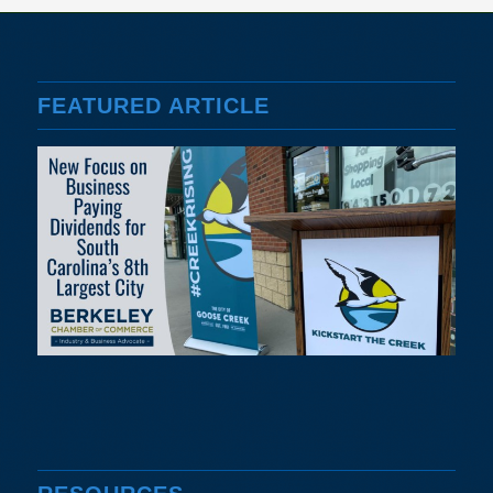
FEATURED ARTICLE