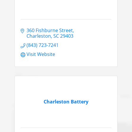
360 Fishburne Street
Charleston
SC
29403
(843) 723-7241
Visit Website
Charleston Battery