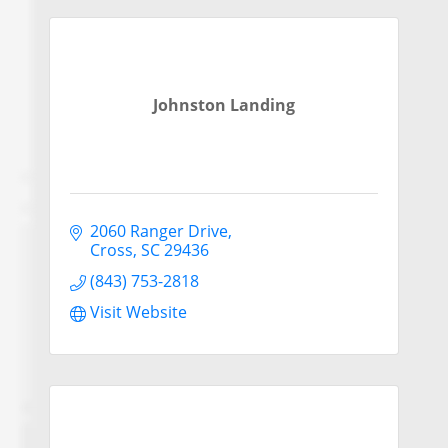
Johnston Landing
2060 Ranger Drive
Cross
SC
29436
(843) 753-2818
Visit Website