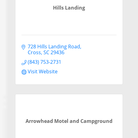
Hills Landing
728 Hills Landing Road
Cross
SC
29436
(843) 753-2731
Visit Website
Arrowhead Motel and Campground