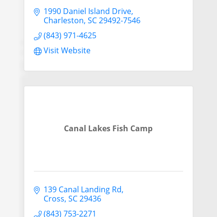
1990 Daniel Island Drive
Charleston
SC
29492-7546
(843) 971-4625
Visit Website
Canal Lakes Fish Camp
139 Canal Landing Rd
Cross
SC
29436
(843) 753-2271