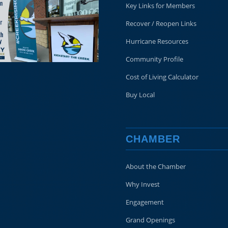
Key Links for Members
Recover / Reopen Links
Hurricane Resources
Community Profile
Cost of Living Calculator
Buy Local
CHAMBER
About the Chamber
Why Invest
Engagement
Grand Openings