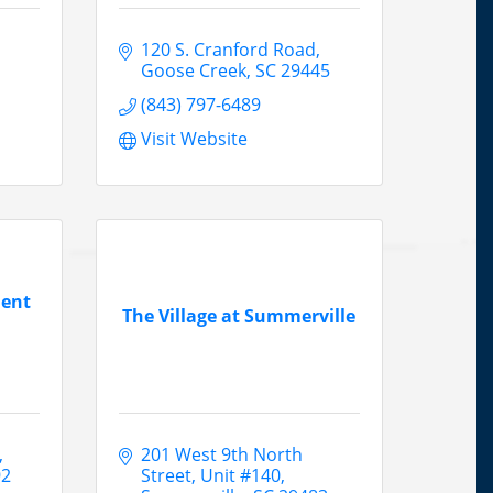
120 S. Cranford Road
Goose Creek
SC
29445
(843) 797-6489
Visit Website
ment
The Village at Summerville
201 West 9th North 
92
Street, Unit #140