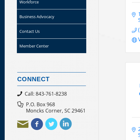
Workforce
Business Advocacy
Contact Us
Member Center
CONNECT
Call: 843-761-8238
P.O. Box 968
Moncks Corner, SC 29461