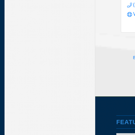
B
FEAT