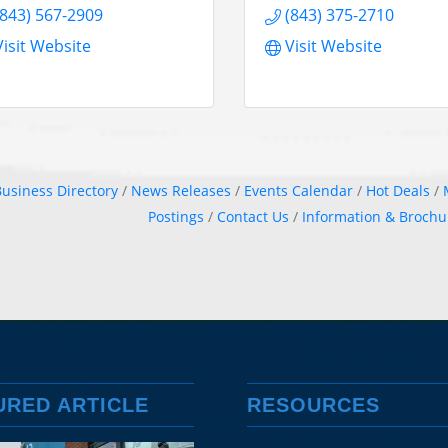
(843) 567-2909
(843) 375-2710
Visit Website
Visit Website
usiness Directory
News Releases
Events Calendar
Hot Deals
Postings
Contact Us
Information & Brochu
URED ARTICLE
RESOURCES