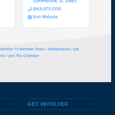
Summerville
SC
29483
(843) 873-2550
Visit Website
Member To Member Deals
MarketSpace
Job
res
Join The Chamber
GET INVOLVED