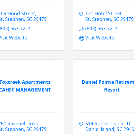
109 Hood Street
131 Hotel Street
St. Stephen
SC
29479
St. Stephen
SC
29479
(843) 567-7214
(843) 567-7214
Visit Website
Visit Website
Foxcreek Apartments
Daniel Pointe Retire
CAHEC MANAGEMENT
Resort
260 Ravenel Drive
514 Robert Daniel Dr.
St. Stephen
SC
29479
Daniel Island
SC
294