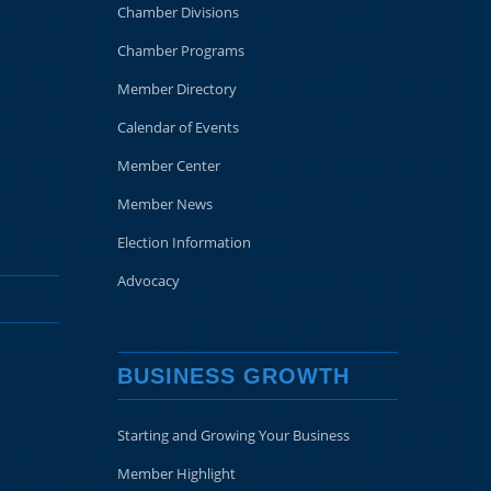
Chamber Divisions
Chamber Programs
Member Directory
Calendar of Events
Member Center
Member News
Election Information
Advocacy
BUSINESS GROWTH
Starting and Growing Your Business
Member Highlight