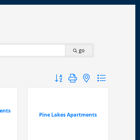
go
Button group with nested dropdown
ents
Pine Lakes Apartments