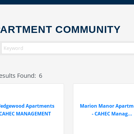
PARTMENT COMMUNITY
esults Found:
6
edgewood Apartments
Marion Manor Apartm
CAHEC MANAGEMENT
- CAHEC Manag...