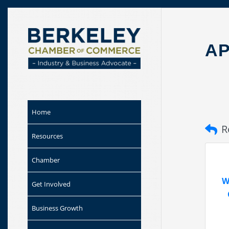
Skip to
content
A
Home
R
Resources
Chamber
W
Get Involved
Business Growth