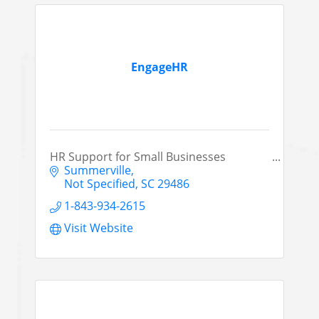
EngageHR
HR Support for Small Businesses
Summerville
Not Specified
SC
29486
1-843-934-2615
Visit Website