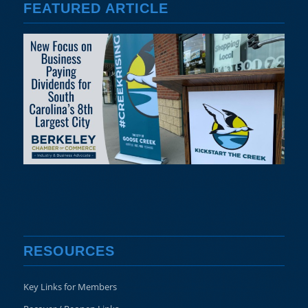
FEATURED ARTICLE
RESOURCES
Key Links for Members