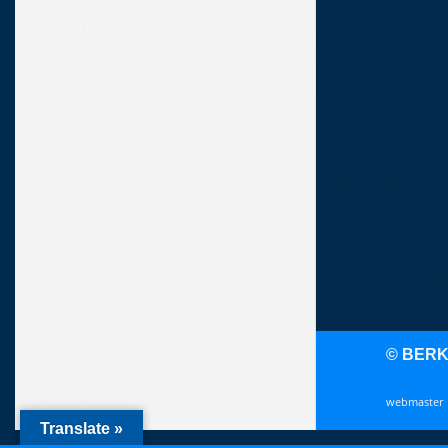
© BER
webmaster
Translate »