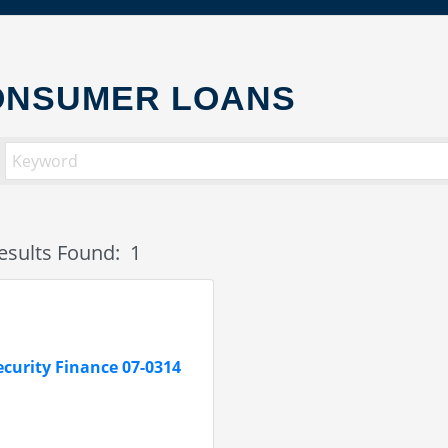
ONSUMER LOANS
esults Found:
1
ecurity Finance 07-0314