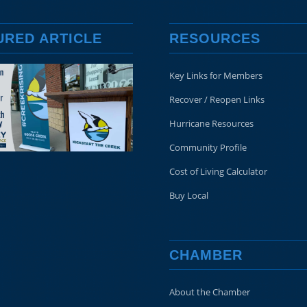
URED ARTICLE
RESOURCES
Key Links for Members
Recover / Reopen Links
Hurricane Resources
Community Profile
Cost of Living Calculator
Buy Local
CHAMBER
About the Chamber