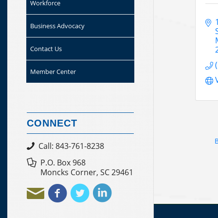
Workforce
Business Advocacy
Contact Us
Member Center
CONNECT
B
Call: 843-761-8238
P.O. Box 968
Moncks Corner, SC 29461