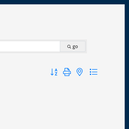
go
Button group with nested dropdown