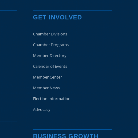
GET INVOLVED
Chamber Divisions
Chamber Programs
Member Directory
Calendar of Events
Member Center
Member News
Election Information
Advocacy
BUSINESS GROWTH