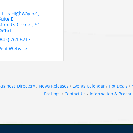
111 S Highway 52 
Suite E
Moncks Corner
SC
29461
(843) 761-8217
Visit Website
usiness Directory
News Releases
Events Calendar
Hot Deals
Postings
Contact Us
Information & Brochu