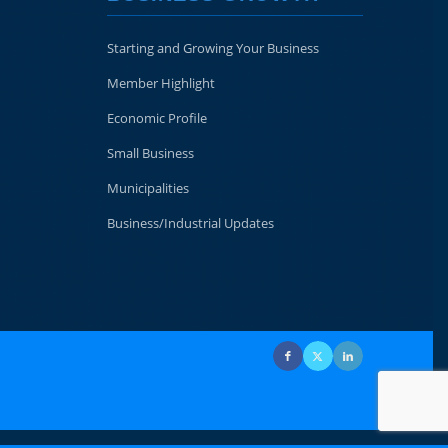
Starting and Growing Your Business
Member Highlight
Economic Profile
Small Business
Municipalities
Business/Industrial Updates