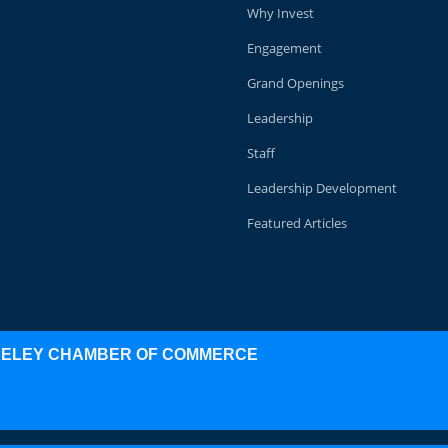
Why Invest
Engagement
Grand Openings
Leadership
Staff
Leadership Development
Featured Articles
KELEY CHAMBER OF COMMERCE