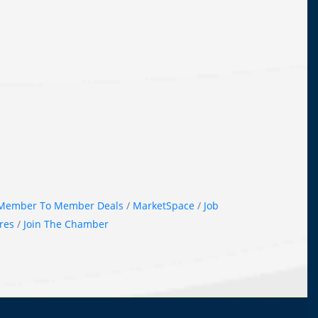
Member To Member Deals
MarketSpace
Job
res
Join The Chamber