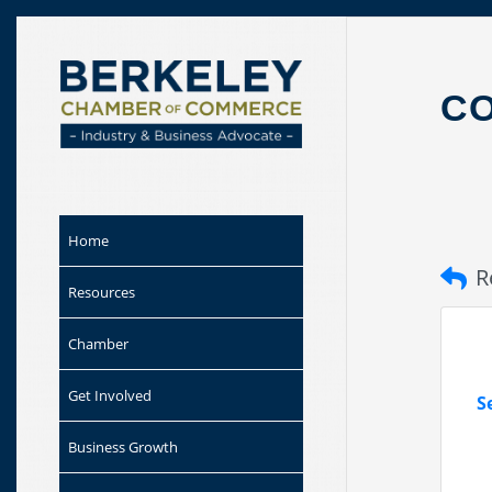
Skip to
content
C
Home
R
Resources
Chamber
Get Involved
S
Business Growth