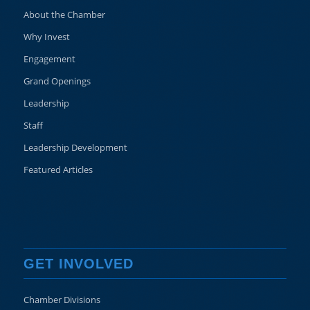
About the Chamber
Why Invest
Engagement
Grand Openings
Leadership
Staff
Leadership Development
Featured Articles
GET INVOLVED
Chamber Divisions