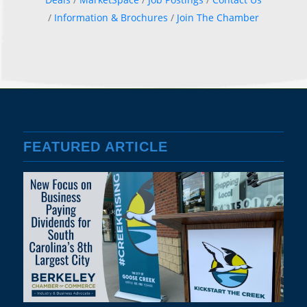
Information & Brochures
Join The Chamber
FEATURED ARTICLE