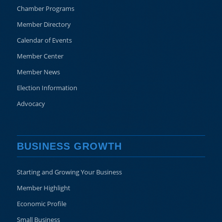
Chamber Programs
Member Directory
Calendar of Events
Member Center
Member News
Election Information
Advocacy
BUSINESS GROWTH
Starting and Growing Your Business
Member Highlight
Economic Profile
Small Business