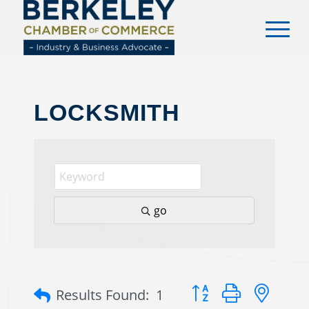
content
LOCKSMITH
go
Button group with nes
Results Found:
1