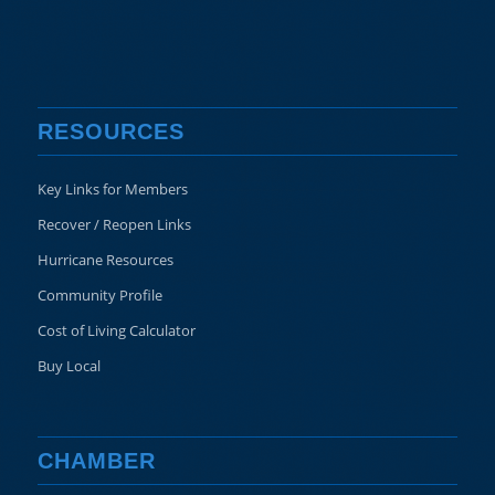
RESOURCES
Key Links for Members
Recover / Reopen Links
Hurricane Resources
Community Profile
Cost of Living Calculator
Buy Local
CHAMBER