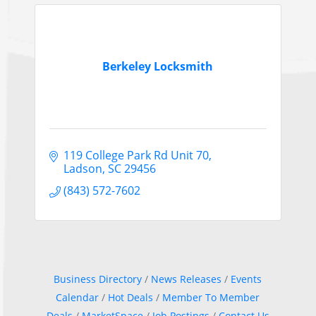
Berkeley Locksmith
119 College Park Rd Unit 70
Ladson
SC
29456
(843) 572-7602
Business Directory
News Releases
Events
Calendar
Hot Deals
Member To Member
Deals
MarketSpace
Job Postings
Contact Us