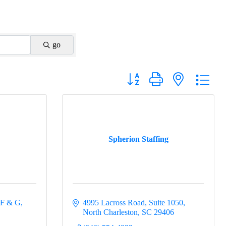
go
Button group with nested drop
Spherion Staffing
 F & G
4995 Lacross Road
Suite 1050
North Charleston
SC
29406