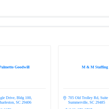
Palmetto Goodwill
M & M Staffing
gle Drive
Bldg 100
705 Old Trolley Rd
Suite
harleston
SC
29406
Summerville
SC
29485