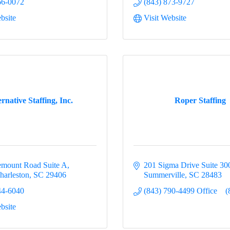
66-0072
(843) 873-9727
bsite
Visit Website
ernative Staffing, Inc.
Roper Staffing
mount Road Suite A
201 Sigma Drive Suite 30
harleston
SC
29406
Summerville
SC
28483
44-6040
(843) 790-4499 Office    (
bsite