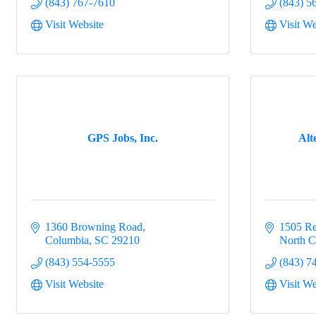
(843) 767-7610
(843) 5
Visit Website
Visit We
GPS Jobs, Inc.
Alt
1360 Browning Road
1505 Re
Columbia
SC
29210
North C
(843) 554-5555
(843) 7
Visit Website
Visit We