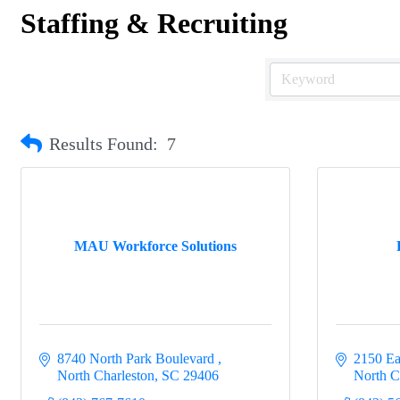
Staffing & Recruiting
Results Found:
7
MAU Workforce Solutions
8740 North Park Boulevard 
2150 Ea
North Charleston
SC
29406
North C