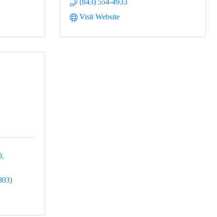
(843) 554-4933
Visit Website
0
803)