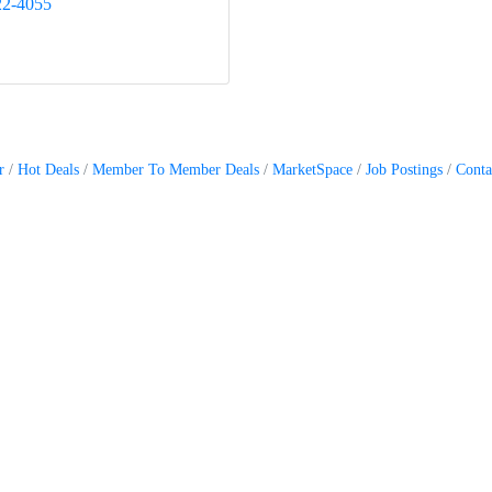
22-4055
r
Hot Deals
Member To Member Deals
MarketSpace
Job Postings
Conta