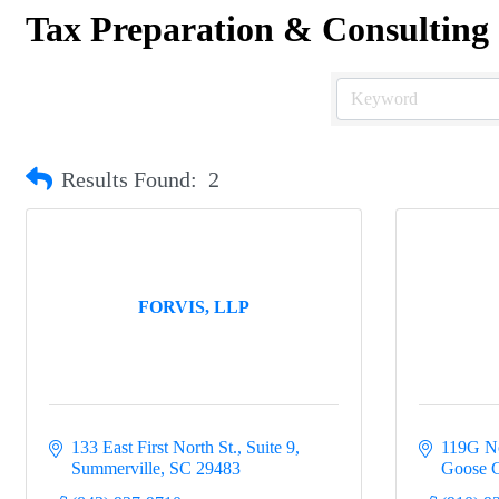
Tax Preparation & Consulting
Results Found:
2
FORVIS, LLP
133 East First North St., Suite 9
119G No
Summerville
SC
29483
Goose 