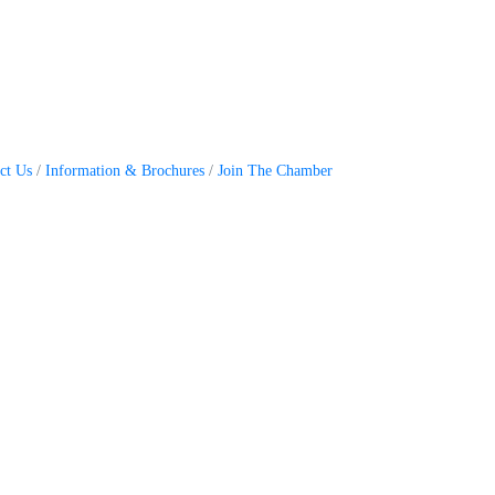
ct Us
Information & Brochures
Join The Chamber