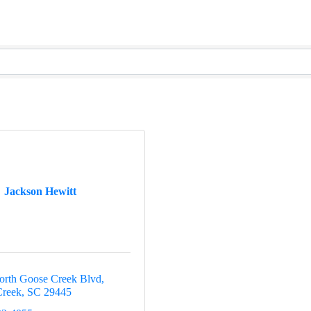
Jackson Hewitt
rth Goose Creek Blvd
Creek
SC
29445