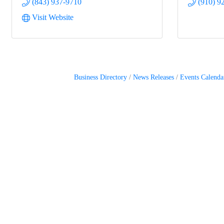
(843) 937-9710
(910) 9
Visit Website
Business Directory
News Releases
Events Calenda