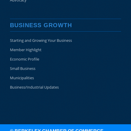
Advocacy
BUSINESS GROWTH
Starting and Growing Your Business
Member Highlight
Economic Profile
Small Business
Municipalities
Business/Industrial Updates