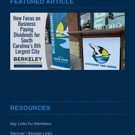
FEATURED ARTICLE
RESOURCES
Key Links for Members
Recover / Reopen Links