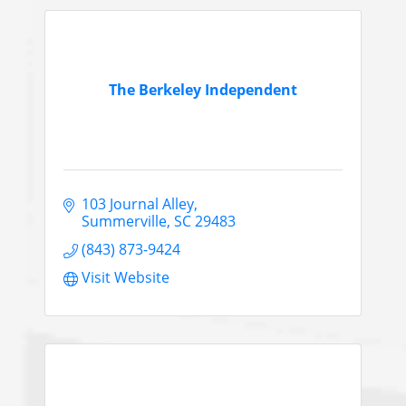
The Berkeley Independent
103 Journal Alley
Summerville
SC
29483
(843) 873-9424
Visit Website