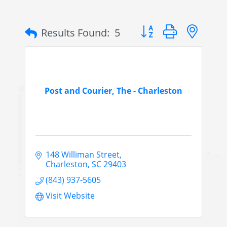
Button group with nes
Results Found:
5
Post and Courier, The - Charleston
148 Williman Street
Charleston
SC
29403
(843) 937-5605
Visit Website