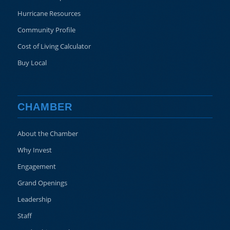
Hurricane Resources
Community Profile
Cost of Living Calculator
Buy Local
CHAMBER
About the Chamber
Why Invest
Engagement
Grand Openings
Leadership
Staff