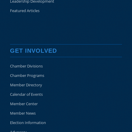
Leadership Development
Featured Articles
GET INVOLVED
Chamber Divisions
Chamber Programs
Member Directory
Calendar of Events
Member Center
Member News
Election Information