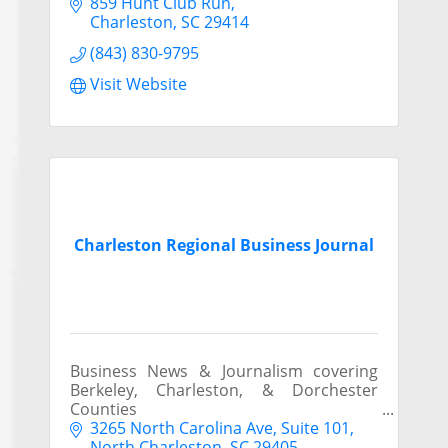
859 Hunt Club Run
Charleston
SC
29414
(843) 830-9795
Visit Website
Charleston Regional Business Journal
Business News & Journalism covering
Berkeley, Charleston, & Dorchester
Counties
3265 North Carolina Ave, Suite 101
North Charleston
SC
29405