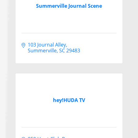
Summerville Journal Scene
103 Journal Alley
Summerville
SC
29483
hey!HUDA TV