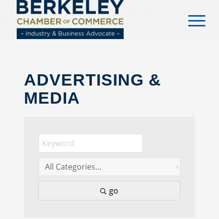
content
ADVERTISING &
MEDIA
go