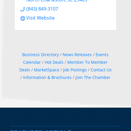
(843) 849-3107
Visit Website
Business Directory
News Releases
Events
Calendar
Hot Deals
Member To Member
Deals
MarketSpace
Job Postings
Contact Us
Information & Brochures
Join The Chamber