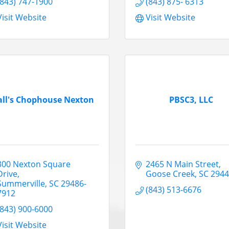
(843) 747-1900
(843) 875- 6313
Visit Website
Visit Website
all's Chophouse Nexton
PBSC3, LLC
300 Nexton Square 
2465 N Main Street
Drive
Goose Creek
SC
294
Summerville
SC
29486-
(843) 513-6676
7912
(843) 900-6000
Visit Website