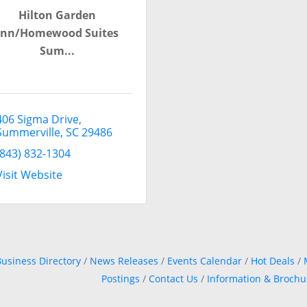
Hilton Garden
Inn/Homewood Suites
Sum...
406 Sigma Drive
Summerville
SC
29486
(843) 832-1304
Visit Website
usiness Directory
News Releases
Events Calendar
Hot Deals
Postings
Contact Us
Information & Brochu