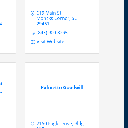
619 Main St
Moncks Corner
SC
4
29461
(843) 900-8295
Visit Website
nt
Palmetto Goodwill
.
2150 Eagle Drive
Bldg 