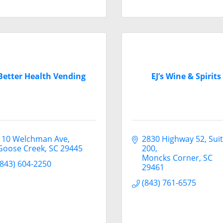
Better Health Vending
EJ’s Wine & Spirits
110 Welchman Ave
2830 Highway 52
Suit
Goose Creek
SC
29445
200
Moncks Corner
SC
(843) 604-2250
29461
(843) 761-6575