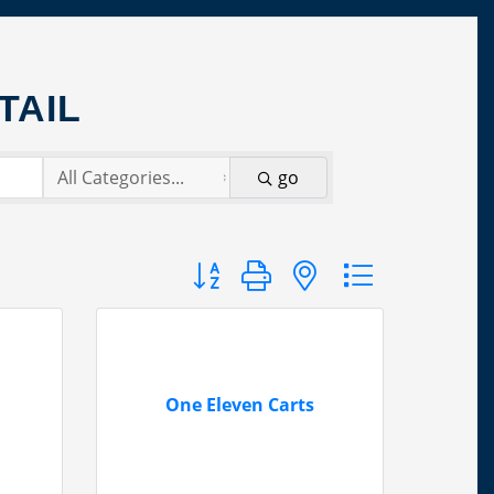
TAIL
go
Button group with nested dropdown
One Eleven Carts