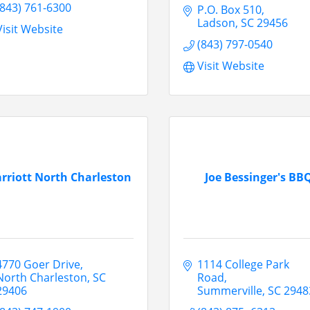
(843) 761-6300
P.O. Box 510
Ladson
SC
29456
Visit Website
(843) 797-0540
Visit Website
rriott North Charleston
Joe Bessinger's BB
4770 Goer Drive
1114 College Park 
North Charleston
SC
Road
29406
Summerville
SC
2948