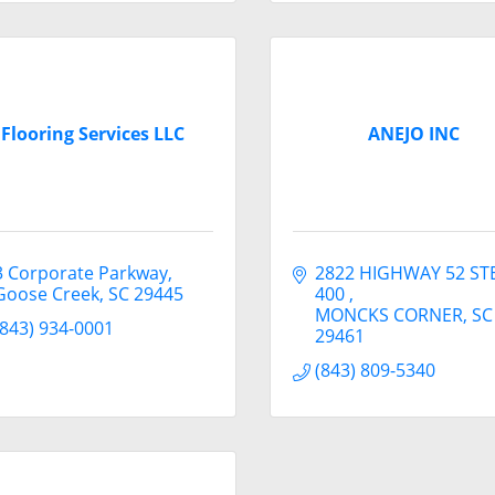
Flooring Services LLC
ANEJO INC
3 Corporate Parkway
2822 HIGHWAY 52 STE
Goose Creek
SC
29445
400 
MONCKS CORNER
SC
(843) 934-0001
29461
(843) 809-5340