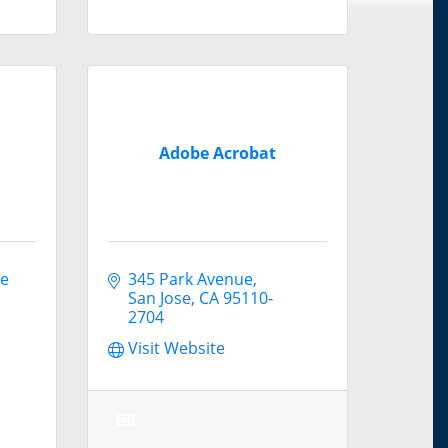
Adobe Acrobat
e 
345 Park Avenue
San Jose
CA
95110-
2704
Visit Website