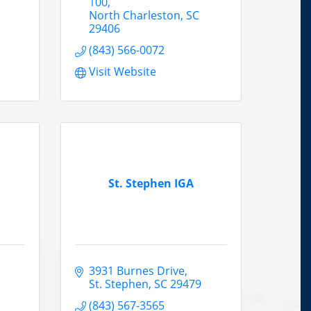
100
North Charleston
SC
29406
(843) 566-0072
Visit Website
St. Stephen IGA
3931 Burnes Drive
St. Stephen
SC
29479
(843) 567-3565