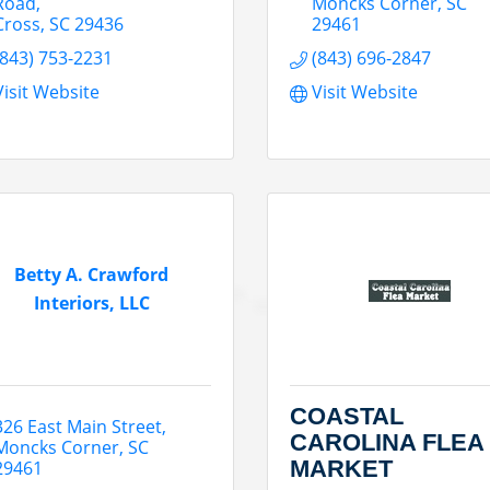
Road
Moncks Corner
SC
Cross
SC
29436
29461
(843) 753-2231
(843) 696-2847
Visit Website
Visit Website
Betty A. Crawford
Interiors, LLC
COASTAL
326 East Main Street
CAROLINA FLEA
Moncks Corner
SC
MARKET
29461