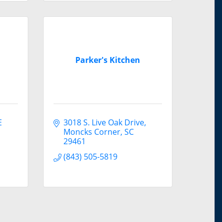
Parker's Kitchen
 
3018 S. Live Oak Drive
Moncks Corner
SC
29461
(843) 505-5819