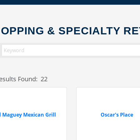
OPPING & SPECIALTY RE
esults Found:
22
l Maguey Mexican Grill
Oscar's Place