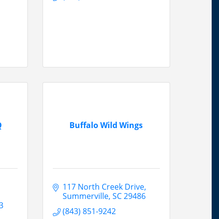
Q
Buffalo Wild Wings
117 North Creek Drive
Summerville
SC
29486
3
(843) 851-9242