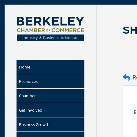
Skip to
content
SH
Home
R
Resources
Chamber
Get Involved
E
Business Growth