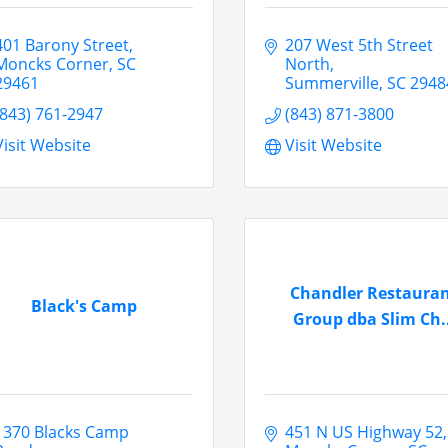
401 Barony Street
207 West 5th Street 
Moncks Corner
SC
North
29461
Summerville
SC
2948
(843) 761-2947
(843) 871-3800
Visit Website
Visit Website
Chandler Restaura
Black's Camp
Group dba Slim Ch..
1370 Blacks Camp 
451 N US Highway 52