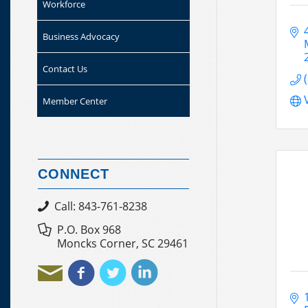
Workforce
Business Advocacy
Contact Us
Member Center
CONNECT
Call: 843-761-8238
P.O. Box 968
Moncks Corner, SC 29461