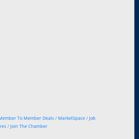
Member To Member Deals
MarketSpace
Job
res
Join The Chamber