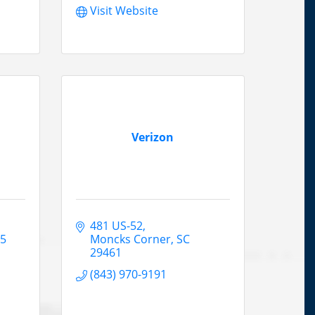
Visit Website
Verizon
481 US-52
45
Moncks Corner
SC
29461
(843) 970-9191