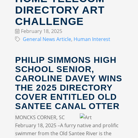
DIRECTORY ART
CHALLENGE
February 18, 2025
General News Article
Human Interest
PHILIP SIMMONS HIGH
SCHOOL SENIOR,
CAROLINE DAVEY WINS
THE 2025 DIRECTORY
COVER ENTITLED OLD
SANTEE CANAL OTTER
MONCKS CORNER, SC
February 18, 2025 –A furry native and prolific
swimmer from the Old Santee River is the