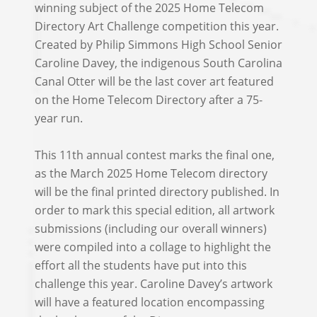
winning subject of the 2025 Home Telecom
Directory Art Challenge competition this year.
Created by Philip Simmons High School Senior
Caroline Davey, the indigenous South Carolina
Canal Otter will be the last cover art featured
on the Home Telecom Directory after a 75-
year run.
This 11th annual contest marks the final one,
as the March 2025 Home Telecom directory
will be the final printed directory published. In
order to mark this special edition, all artwork
submissions (including our overall winners)
were compiled into a collage to highlight the
effort all the students have put into this
challenge this year. Caroline Davey’s artwork
will have a featured location encompassing