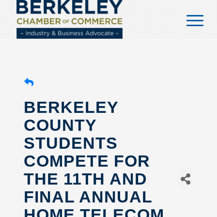
content
BERKELEY
COUNTY
STUDENTS
COMPETE FOR
THE 11TH AND
FINAL ANNUAL
HOME TELECOM