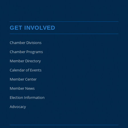
GET INVOLVED
Chamber Divisions
Chamber Programs
Member Directory
Calendar of Events
Member Center
Member News
Election Information
Advocacy