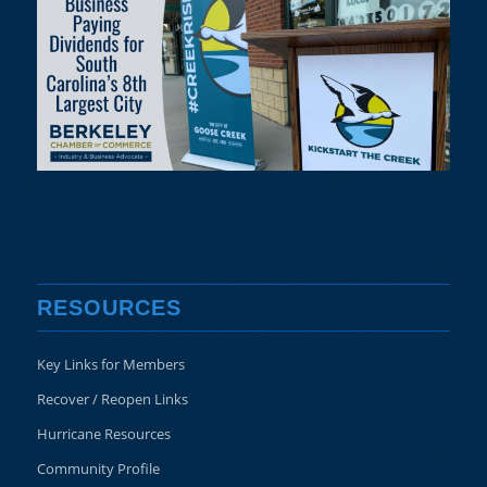
RESOURCES
Key Links for Members
Recover / Reopen Links
Hurricane Resources
Community Profile