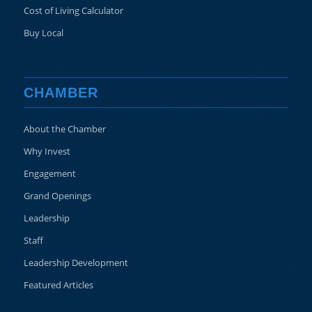
Cost of Living Calculator
Buy Local
CHAMBER
About the Chamber
Why Invest
Engagement
Grand Openings
Leadership
Staff
Leadership Development
Featured Articles