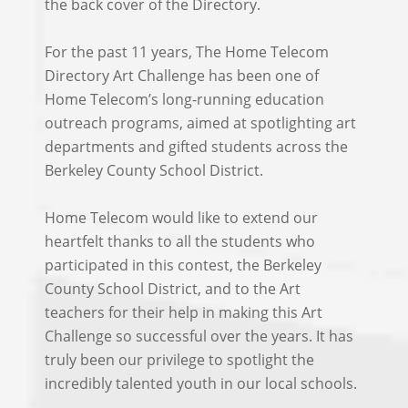
the back cover of the Directory.
For the past 11 years, The Home Telecom
Directory Art Challenge has been one of
Home Telecom’s long-running education
outreach programs, aimed at spotlighting art
departments and gifted students across the
Berkeley County School District.
Home Telecom would like to extend our
heartfelt thanks to all the students who
participated in this contest, the Berkeley
County School District, and to the Art
teachers for their help in making this Art
Challenge so successful over the years. It has
truly been our privilege to spotlight the
incredibly talented youth in our local schools.