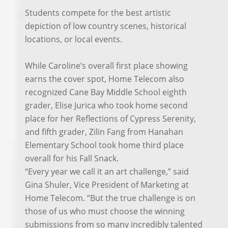
Students compete for the best artistic
depiction of low country scenes, historical
locations, or local events.
While Caroline’s overall first place showing
earns the cover spot, Home Telecom also
recognized Cane Bay Middle School eighth
grader, Elise Jurica who took home second
place for her Reflections of Cypress Serenity,
and fifth grader, Zilin Fang from Hanahan
Elementary School took home third place
overall for his Fall Snack.
“Every year we call it an art challenge,” said
Gina Shuler, Vice President of Marketing at
Home Telecom. “But the true challenge is on
those of us who must choose the winning
submissions from so many incredibly talented