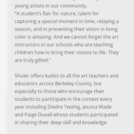
young artists in our community.
“A student’s flair for nature, talent for
capturing a special moment in time, relaying a
season, and in presenting their vision in living
color is amazing. And we cannot forget the art
instructors in our schools who are teaching
children how to bring their visions to life. They
are truly gifted.”
Shuler offers kudos to all the art teachers and
educators across Berkeley County, but
especially to those who encourage their
students to participate in the contest every
year including Diedre Twohig, Jessica Wade
and Paige Duvall whose students participated
in sharing their deep skill and knowledge.