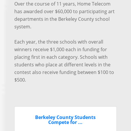
Over the course of 11 years, Home Telecom
has awarded over $60,000 to participating art
departments in the Berkeley County school
system.
Each year, the three schools with overall
winners receive $1,000 each in funding for
placing first in each category. Schools with
students who place at different levels in the
contest also receive funding between $100 to
$500.
Berkeley County Students
Compete for ...