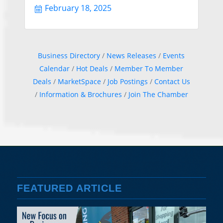
February 18, 2025
Business Directory
News Releases
Events
Calendar
Hot Deals
Member To Member
Deals
MarketSpace
Job Postings
Contact Us
Information & Brochures
Join The Chamber
FEATURED ARTICLE