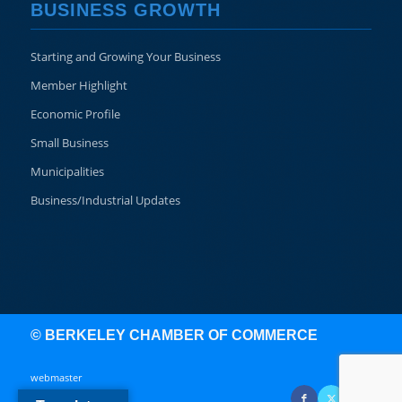
BUSINESS GROWTH
Starting and Growing Your Business
Member Highlight
Economic Profile
Small Business
Municipalities
Business/Industrial Updates
© BERKELEY CHAMBER OF COMMERCE
webmaster