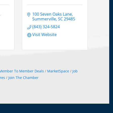
100 Seven Oaks Lane
Summerville
SC
29485
(843) 324-5824
Visit Website
Member To Member Deals
MarketSpace
Job
res
Join The Chamber