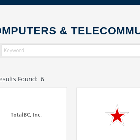
MPUTERS & TELECOMMU
esults Found:
6
TotalBC, Inc.