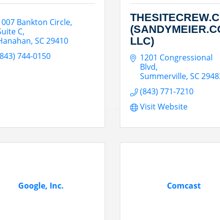
THESITECREW.
1007 Bankton Circle
(SANDYMEIER.C
Suite C
LLC)
Hanahan
SC
29410
(843) 744-0150
1201 Congressional 
Blvd
Summerville
SC
2948
(843) 771-7210
Visit Website
Google, Inc.
Comcast