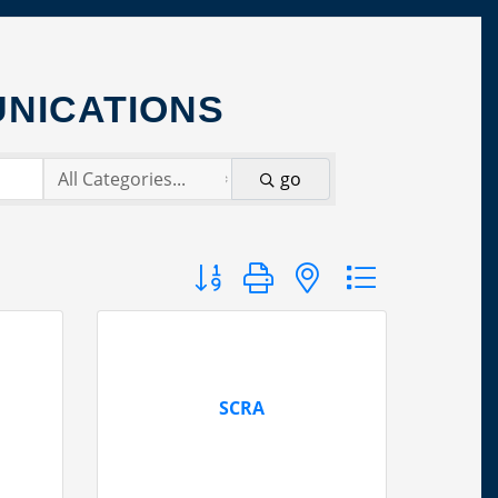
NICATIONS
go
Button group with nested dropdown
SCRA