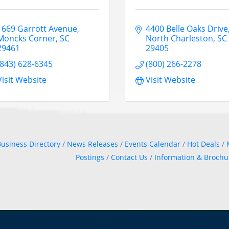
1669 Garrott Avenue
4400 Belle Oaks Drive
Moncks Corner
SC
North Charleston
SC
29461
29405
(843) 628-6345
(800) 266-2278
Visit Website
Visit Website
usiness Directory
News Releases
Events Calendar
Hot Deals
Postings
Contact Us
Information & Brochu