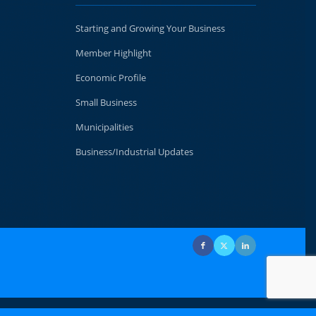
Starting and Growing Your Business
Member Highlight
Economic Profile
Small Business
Municipalities
Business/Industrial Updates