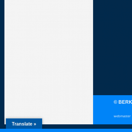
© BER
webmaster
Translate »