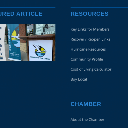
URED ARTICLE
RESOURCES
Key Links for Members
Recover / Reopen Links
Hurricane Resources
Community Profile
Cost of Living Calculator
Buy Local
CHAMBER
About the Chamber