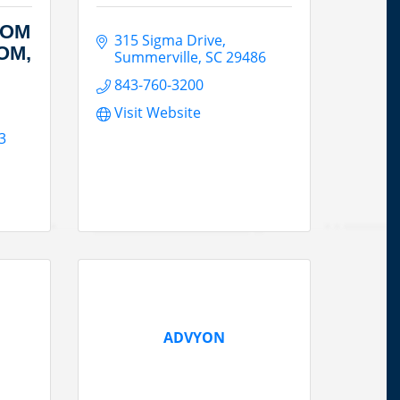
COM
315 Sigma Drive
OM,
Summerville
SC
29486
843-760-3200
Visit Website
3
ADVYON