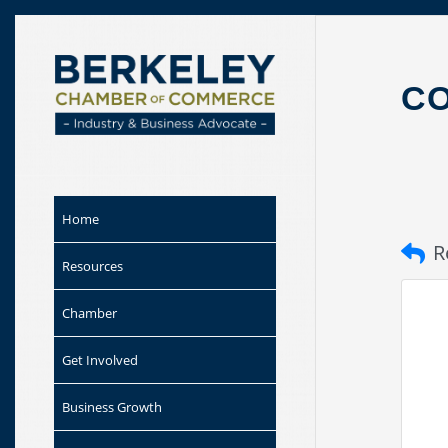
Skip to
content
CO
Home
R
Resources
Chamber
Get Involved
Business Growth