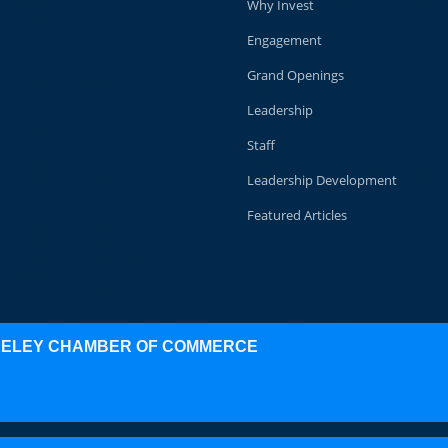
Why Invest
Engagement
Grand Openings
Leadership
Staff
Leadership Development
Featured Articles
KELEY CHAMBER OF COMMERCE