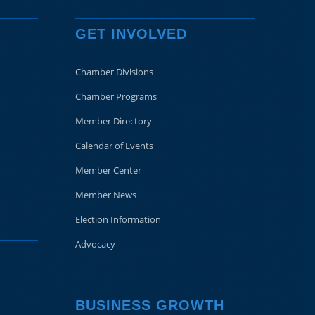
GET INVOLVED
Chamber Divisions
Chamber Programs
Member Directory
Calendar of Events
Member Center
Member News
Election Information
Advocacy
BUSINESS GROWTH