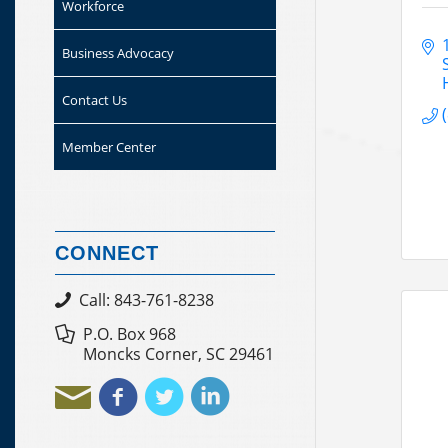
Workforce
Business Advocacy
Contact Us
Member Center
CONNECT
Call: 843-761-8238
P.O. Box 968
Moncks Corner, SC 29461